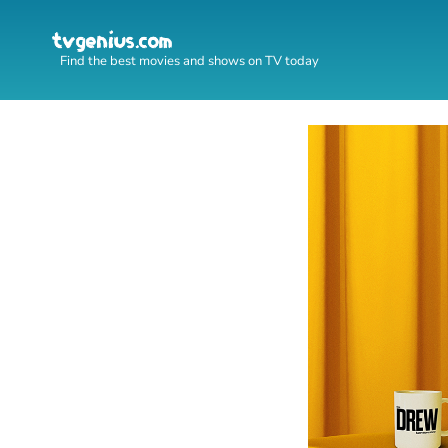
Find the best movies and shows on TV today