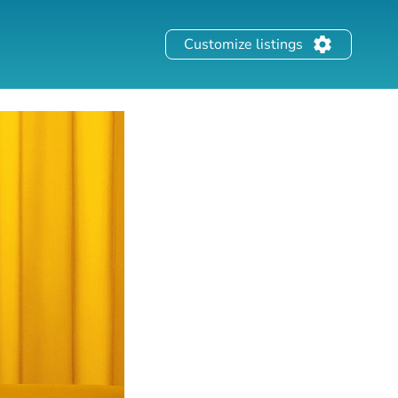
Customize listings