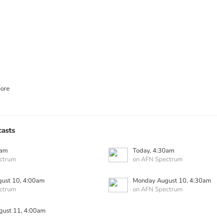
ore
asts
0am
Today, 4:30am
ctrum
on AFN Spectrum
ust 10, 4:00am
Monday August 10, 4:30am
ctrum
on AFN Spectrum
gust 11, 4:00am