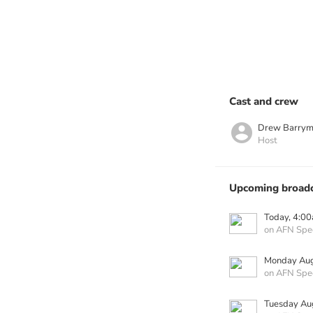
Cast and crew
Drew Barrym
Host
Upcoming broadc
Today, 4:0
on AFN Spe
Monday Aug
on AFN Spe
Tuesday Au