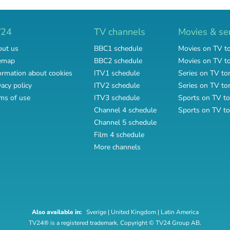
V24
TV channels
Movies & se
ut us
BBC1 schedule
Movies on TV t
emap
BBC2 schedule
Movies on TV 
ormation about cookies
ITV1 schedule
Series on TV to
vacy policy
ITV2 schedule
Series on TV t
ms of use
ITV3 schedule
Sports on TV to
Channel 4 schedule
Sports on TV t
Channel 5 schedule
Film 4 schedule
More channels
Also available in:
Sverige
|
United Kingdom
|
Latin America
TV24® is a registered trademark. Copyright © TV24 Group AB.