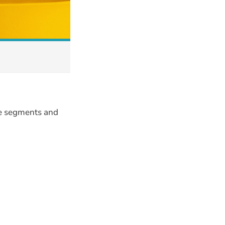
le segments and