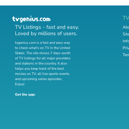
T
TV Listings - fast and easy.
Abo
Loved by millions of users.
Sit
Inf
tvgenius.com is a fast and easy way
Pri
to check what's on TV in the United
States. The site shows 7 days worth
Ter
of TV listings for all major providers
and stations in the country. It also
helps you keep track of
the best
movies on TV
,
all live sports events
and
upcoming series episodes
.
Enjoy!
Get the app: