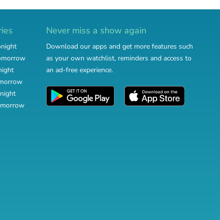
ries
Never miss a show again
onight
Download our apps and get more features such
tomorrow
as your own watchlist, reminders and access to
night
an ad-free experience.
omorrow
night
omorrow