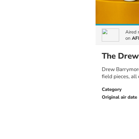
Aired
on
AF
The Drew
Drew Barrymore 
field pieces, al
Category
Original air date