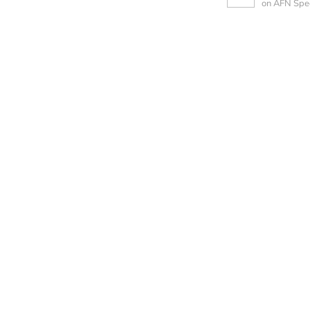
on AFN Spe