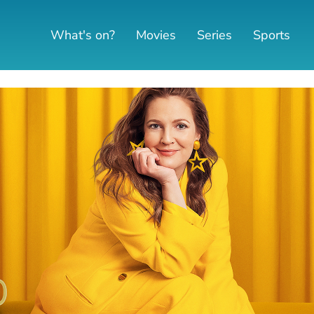
What's on?
Movies
Series
Sports