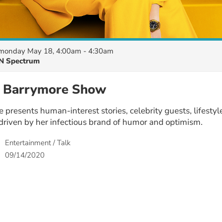
monday May 18, 4:00am - 4:30am
N Spectrum
 Barrymore Show
presents human-interest stories, celebrity guests, lifesty
l driven by her infectious brand of humor and optimism.
Entertainment / Talk
09/14/2020