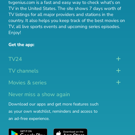
tvgenius.com is a fast and easy way to check what's on
TV in the United States. The site shows 7 days worth of
TV listings for all major providers and stations in the
country. It also helps you keep track of
the best movies on
TV
,
all live sports events
and
upcoming series episodes
.
Enjoy!
Get the app:
TV24
TV channels
Movies & series
Never miss a show again
Download our apps and get more features such
as your own watchlist, reminders and access to
an ad-free experience.