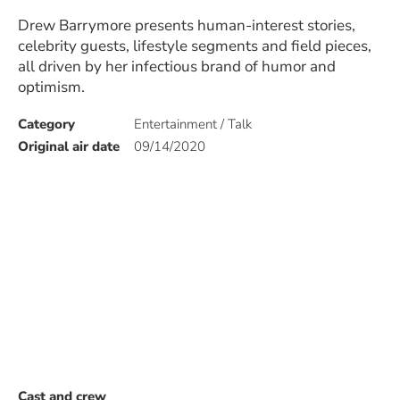
Drew Barrymore presents human-interest stories,
celebrity guests, lifestyle segments and field pieces,
all driven by her infectious brand of humor and
optimism.
Category
Entertainment / Talk
Original air date
09/14/2020
Cast and crew