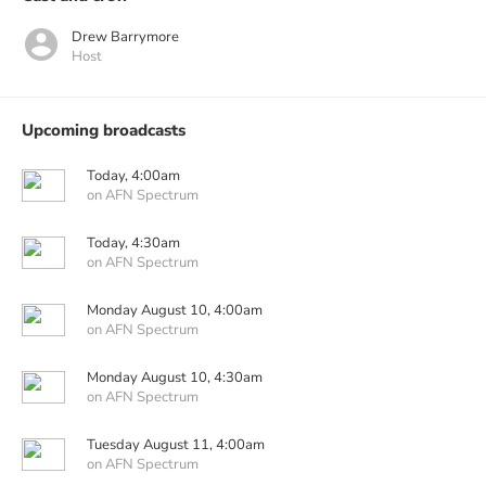
Drew Barrymore
Host
Upcoming broadcasts
Today, 4:00am
on AFN Spectrum
Today, 4:30am
on AFN Spectrum
Monday August 10, 4:00am
on AFN Spectrum
Monday August 10, 4:30am
on AFN Spectrum
Tuesday August 11, 4:00am
on AFN Spectrum