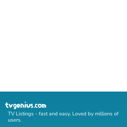
TV Listings - fast and easy. Loved by millions of
users.