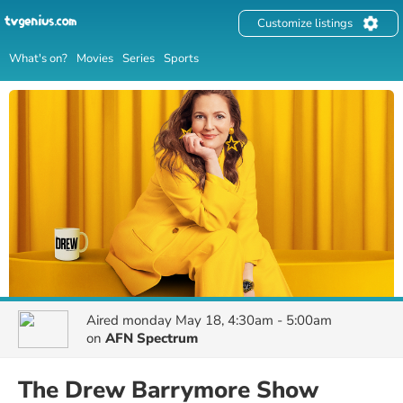
Customize listings
What's on?
Movies
Series
Sports
Aired
monday May 18, 4:30am - 5:00am
on
AFN Spectrum
The Drew Barrymore Show