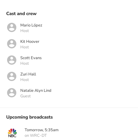
Cast and crew
Mario López
Host
Kit Hoover
Host
Scott Evans
Host
Zuri Hall
Host
Natalie Alyn Lind
Guest
Upcoming broadcasts
Tomorrow, 5:35am
on WRC-DT