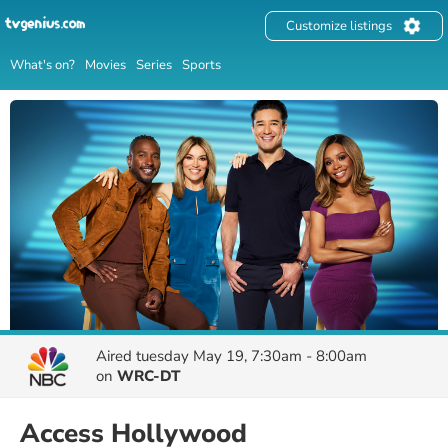
Customize listings
What's on?
Movies
Series
Sports
Aired
tuesday May 19, 7:30am - 8:00am
on
WRC-DT
Access Hollywood