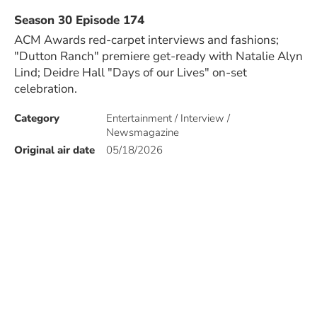
Season 30 Episode 174
ACM Awards red-carpet interviews and fashions;
"Dutton Ranch" premiere get-ready with Natalie Alyn
Lind; Deidre Hall "Days of our Lives" on-set
celebration.
Category
Entertainment / Interview /
Newsmagazine
Original air date
05/18/2026