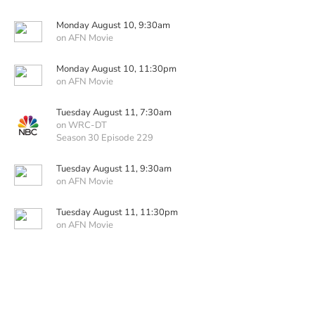
Monday August 10, 9:30am
on AFN Movie
Monday August 10, 11:30pm
on AFN Movie
Tuesday August 11, 7:30am
on WRC-DT
Season 30 Episode 229
Tuesday August 11, 9:30am
on AFN Movie
Tuesday August 11, 11:30pm
on AFN Movie