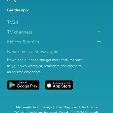
Enjoy!
Get the app:
TV24
TV channels
Movies & series
Never miss a show again
Download our apps and get more features such
as your own watchlist, reminders and access to
an ad-free experience.
Also available in:
Sverige
|
United Kingdom
|
Latin America
TV24® is a registered trademark. Copyright © TV24 Group AB.