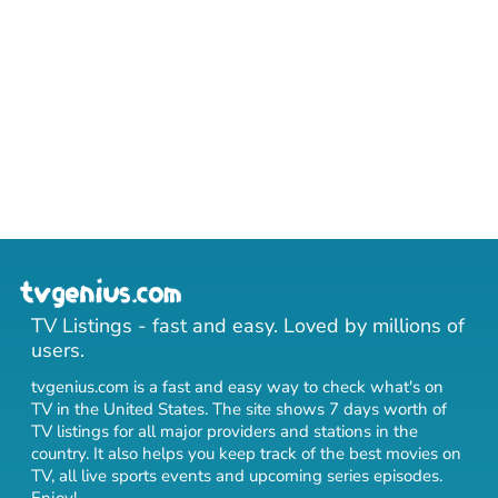
TV Listings - fast and easy. Loved by millions of
users.
tvgenius.com is a fast and easy way to check what's on
TV in the United States. The site shows 7 days worth of
TV listings for all major providers and stations in the
country. It also helps you keep track of
the best movies on
TV
,
all live sports events
and
upcoming series episodes
.