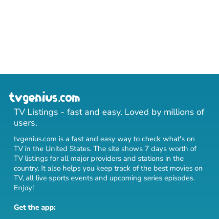
TV Listings - fast and easy. Loved by millions of
users.
tvgenius.com is a fast and easy way to check what's on
TV in the United States. The site shows 7 days worth of
TV listings for all major providers and stations in the
country. It also helps you keep track of
the best movies on
TV
,
all live sports events
and
upcoming series episodes
.
Enjoy!
Get the app: