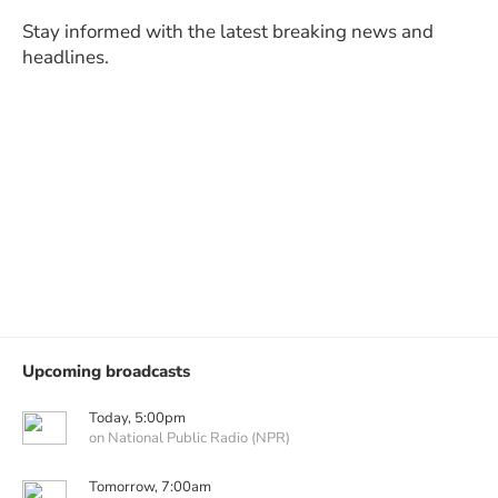
Stay informed with the latest breaking news and
headlines.
Upcoming broadcasts
Today, 5:00pm
on National Public Radio (NPR)
Tomorrow, 7:00am