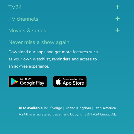
TV24
TV channels
Movies & series
Never miss a show again
Download our apps and get more features such
as your own watchlist, reminders and access to
an ad-free experience.
Also available in:
Sverige
|
United Kingdom
|
Latin America
TV24® is a registered trademark. Copyright © TV24 Group AB.