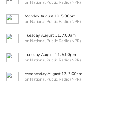
on National Public Radio (NPR)
Monday August 10, 5:00pm
on National Public Radio (NPR)
Tuesday August 11, 7:00am
on National Public Radio (NPR)
Tuesday August 11, 5:00pm
on National Public Radio (NPR)
Wednesday August 12, 7:00am
on National Public Radio (NPR)