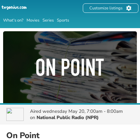
Customize listings
What's on?
Movies
Series
Sports
Aired
wednesday May 20, 7:00am - 8:00am
on
National Public Radio (NPR)
On Point