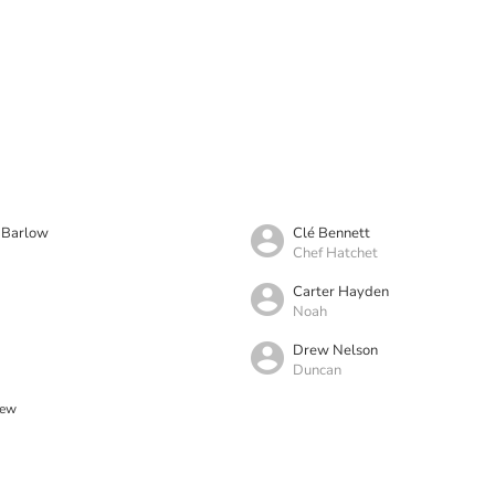
e Barlow
Clé Bennett
Chef Hatchet
Carter Hayden
Noah
d
Drew Nelson
Duncan
rew