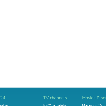
V24
TV channels
Movies & se
ut us
BBC1 schedule
Movies on TV t