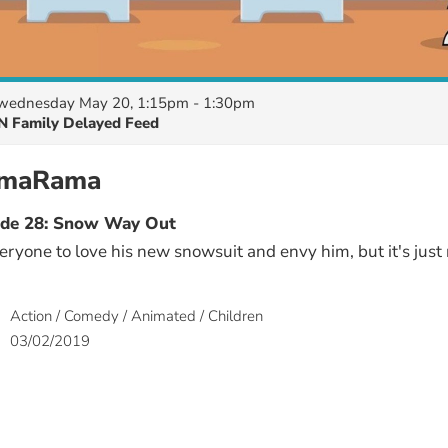
wednesday May 20, 1:15pm - 1:30pm
N Family Delayed Feed
amaRama
ode 28: Snow Way Out
yone to love his new snowsuit and envy him, but it's just
Action / Comedy / Animated / Children
03/02/2019