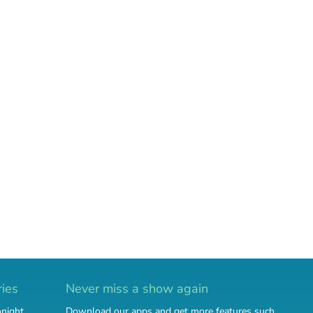
ries
Never miss a show again
onight
Download our apps and get more features such