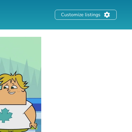
Customize listings