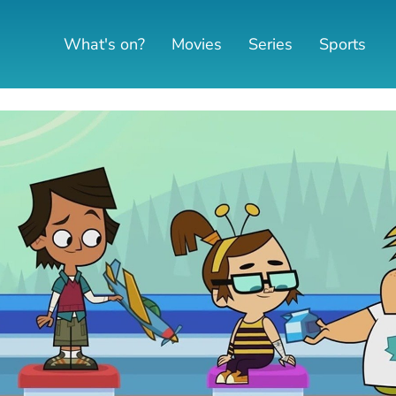
What's on?
Movies
Series
Sports