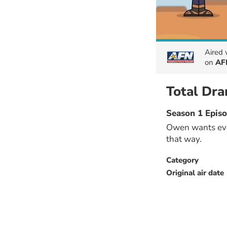
Aired
on
AF
Total Dr
Season 1 Epis
Owen wants ever
that way.
Category
Original air date