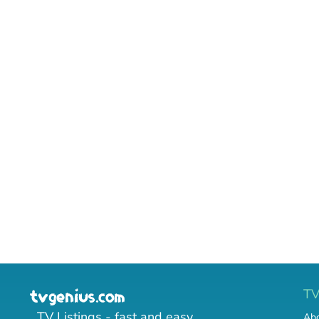
T
TV Listings - fast and easy.
Abo