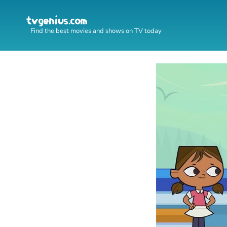
Find the best movies and shows on TV today