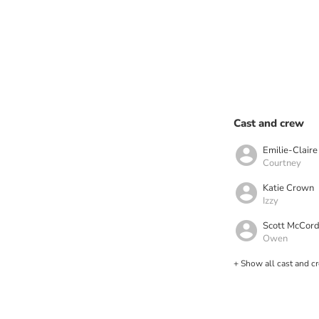
Cast and crew
Emilie-Clair
Courtney
Katie Crown
Izzy
Scott McCor
Owen
+ Show all cast and c