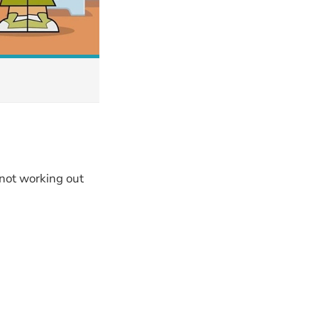
 not working out