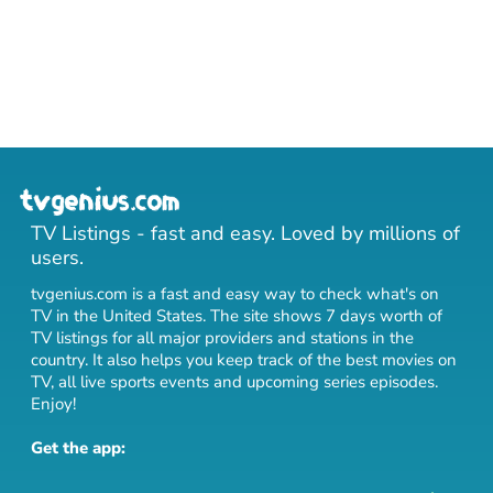
TV Listings - fast and easy. Loved by millions of
users.
tvgenius.com is a fast and easy way to check what's on
TV in the United States. The site shows 7 days worth of
TV listings for all major providers and stations in the
country. It also helps you keep track of
the best movies on
TV
,
all live sports events
and
upcoming series episodes
.
Enjoy!
Get the app: