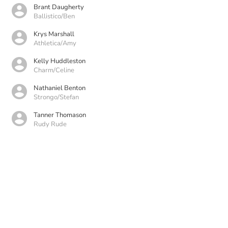
Brant Daugherty
Ballistico/Ben
Krys Marshall
Athletica/Amy
Kelly Huddleston
Charm/Celine
Nathaniel Benton
Strongo/Stefan
Tanner Thomason
Rudy Rude