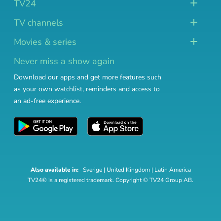
TV24
TV channels
Movies & series
Never miss a show again
Download our apps and get more features such
as your own watchlist, reminders and access to
an ad-free experience.
Also available in:
Sverige
|
United Kingdom
|
Latin America
TV24® is a registered trademark. Copyright © TV24 Group AB.