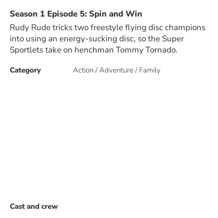
Season 1 Episode 5: Spin and Win
Rudy Rude tricks two freestyle flying disc champions
into using an energy-sucking disc, so the Super
Sportlets take on henchman Tommy Tornado.
Category
Action / Adventure / Family
Cast and crew