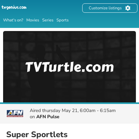
Customize listings
What's on?
Movies
Series
Sports
Aired
thursday May 21, 6:00am - 6:15am
on
AFN Pulse
Super Sportlets