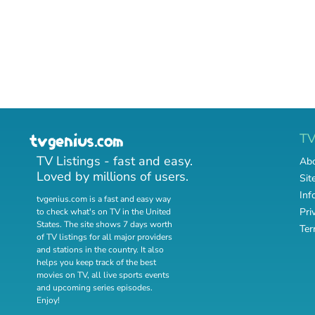
T
TV Listings - fast and easy.
Abo
Loved by millions of users.
Sit
Inf
tvgenius.com is a fast and easy way
Pri
to check what's on TV in the United
States. The site shows 7 days worth
Ter
of TV listings for all major providers
and stations in the country. It also
helps you keep track of
the best
movies on TV
,
all live sports events
and
upcoming series episodes
.
Enjoy!