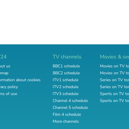
V24
TV channels
Movies & se
ut us
BBC1 schedule
Movies on TV t
emap
BBC2 schedule
Movies on TV 
ormation about cookies
ITV1 schedule
Series on TV to
vacy policy
ITV2 schedule
Series on TV t
ms of use
ITV3 schedule
Sports on TV to
Channel 4 schedule
Sports on TV t
Channel 5 schedule
Film 4 schedule
More channels