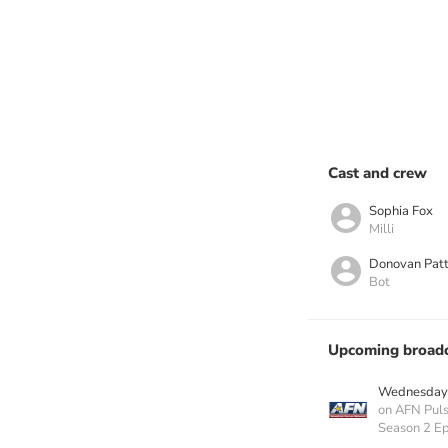
Cast and crew
Sophia Fox
Milli
Donovan Pat
Bot
Upcoming broadc
Wednesday 
on AFN Pul
Season 2 Ep