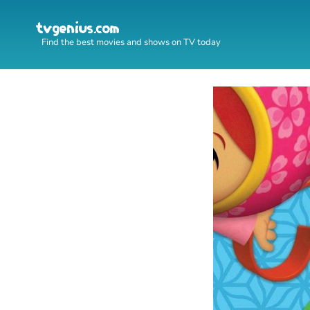
Find the best movies and shows on TV today