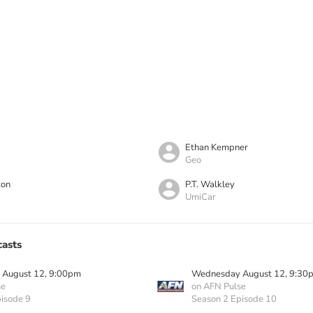
Ethan Kempner
Geo
ton
P.T. Walkley
UmiCar
asts
August 12, 9:00pm
Wednesday August 12, 9:30
se
on AFN Pulse
isode 9
Season 2 Episode 10