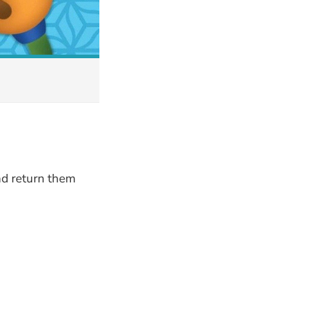
nd return them