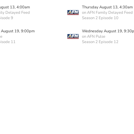
ugust 13, 4:00am
Thursday August 13, 4:30am
ily Delayed Feed
on AFN Family Delayed Feed
isode 9
Season 2 Episode 10
August 19, 9:00pm
Wednesday August 19, 9:30
se
on AFN Pulse
pisode 11
Season 2 Episode 12