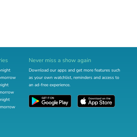
ries
Never miss a show again
onight
Download our apps and get more features such
tomorrow
as your own watchlist, reminders and access to
night
an ad-free experience.
omorrow
night
omorrow