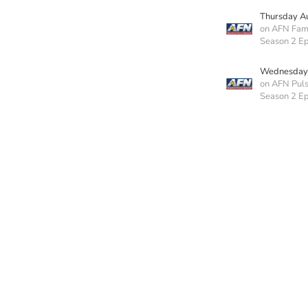
Thursday A
on AFN Fam
Season 2 Ep
Wednesday 
on AFN Pul
Season 2 E