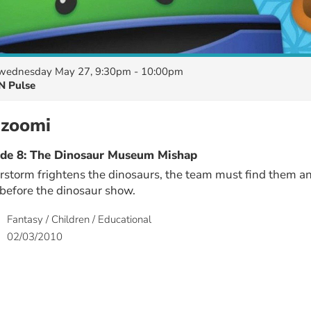
wednesday May 27, 9:30pm - 10:00pm
N Pulse
zoomi
ode 8: The Dinosaur Museum Mishap
storm frightens the dinosaurs, the team must find them a
before the dinosaur show.
Fantasy / Children / Educational
02/03/2010