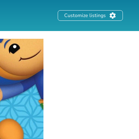
Customize listings