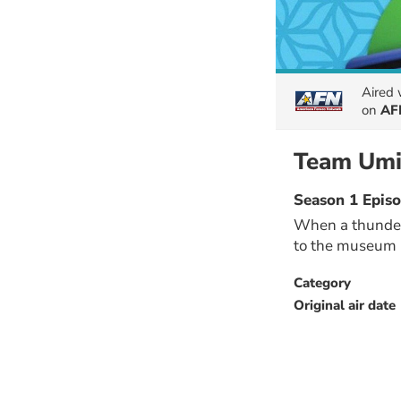
Aired
on
AF
Team Umi
Season 1 Epis
When a thunder
to the museum 
Category
Original air date