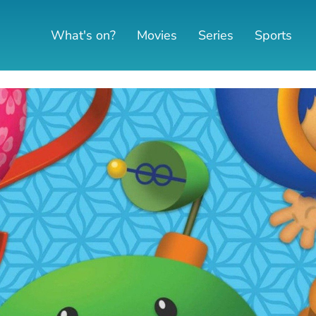
What's on?
Movies
Series
Sports