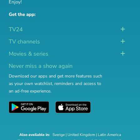
Enjoy!
Get the app:
TV24
TV channels
Movies & series
Never miss a show again
Download our apps and get more features such
as your own watchlist, reminders and access to
an ad-free experience.
Also available in:
Sverige
|
United Kingdom
|
Latin America