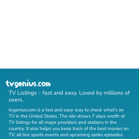
TV Listings - fast and easy. Loved by millions of
users.
tvgenius.com is a fast and easy way to check what's on
TV in the United States. The site shows 7 days worth of
TV listings for all major providers and stations in the
country. It also helps you keep track of
the best movies on
TV
,
all live sports events
and
upcoming series episodes
.