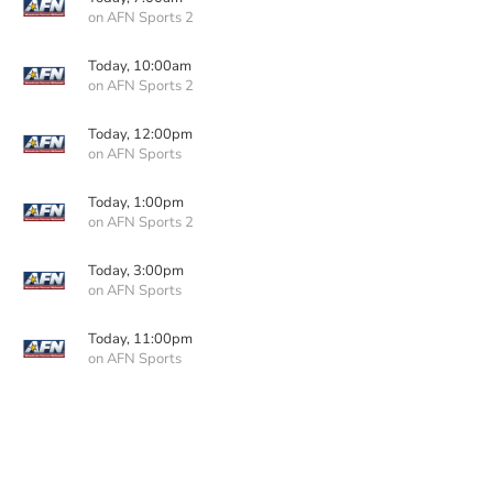
on AFN Sports 2
Today, 10:00am
on AFN Sports 2
Today, 12:00pm
on AFN Sports
Today, 1:00pm
on AFN Sports 2
Today, 3:00pm
on AFN Sports
Today, 11:00pm
on AFN Sports