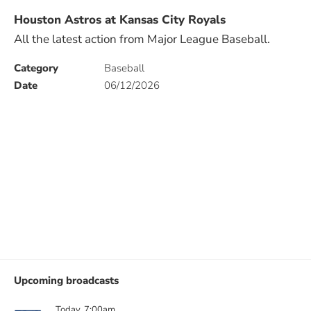
Houston Astros at Kansas City Royals
All the latest action from Major League Baseball.
Category
Baseball
Date
06/12/2026
Upcoming broadcasts
Today, 7:00am