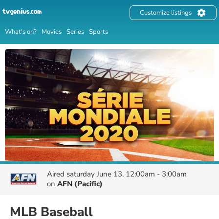
Customize listings
What's on?
Movies
Series
Sports
Aired
saturday June 13, 12:00am - 3:00am
on
AFN (Pacific)
MLB Baseball