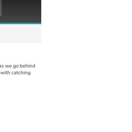
 as we go behind
g with catching