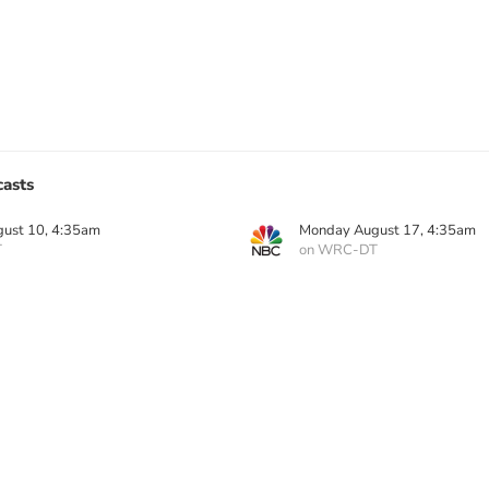
asts
ust 10, 4:35am
Monday August 17, 4:35am
T
on WRC-DT