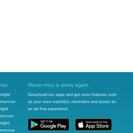
ries
Never miss a show again
onight
Download our apps and get more features such
tomorrow
as your own watchlist, reminders and access to
night
an ad-free experience.
omorrow
night
omorrow