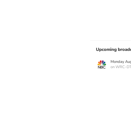
Upcoming broadc
Monday Aug
on WRC-D