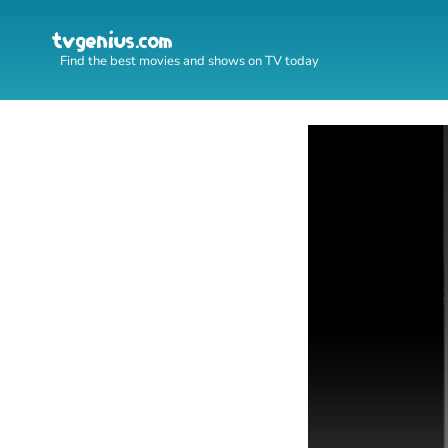
Find the best movies and shows on TV today