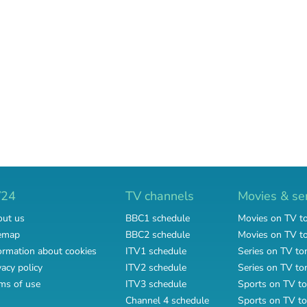
V24
TV channels
Movies & se
ut us
BBC1 schedule
Movies on TV t
emap
BBC2 schedule
Movies on TV 
ormation about cookies
ITV1 schedule
Series on TV to
vacy policy
ITV2 schedule
Series on TV t
ms of use
ITV3 schedule
Sports on TV to
Channel 4 schedule
Sports on TV t