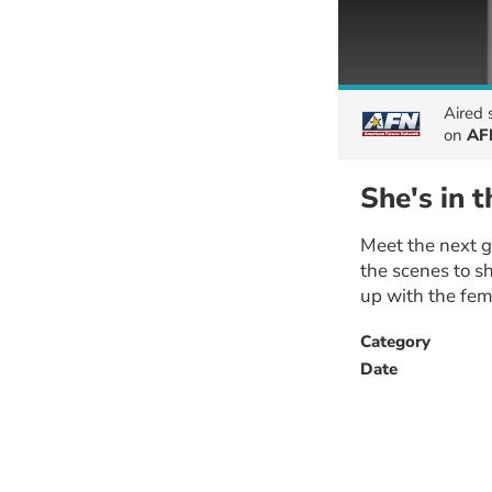
Aired
on
AF
She's in 
Meet the next g
the scenes to sh
up with the fem
Category
Date