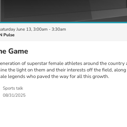
saturday June 13, 3:00am - 3:30am
N Pulse
the Game
eneration of superstar female athletes around the country
ine the light on them and their interests off the field, alon
ale legends who paved the way for all this growth.
Sports talk
08/31/2025