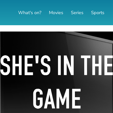
What's on?
Movies
Series
Sports