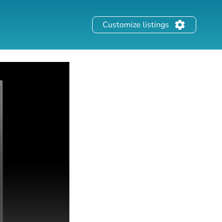
Customize listings