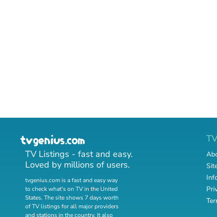
T
TV Listings - fast and easy.
Abo
Loved by millions of users.
Sit
Inf
tvgenius.com is a fast and easy way
Pri
to check what's on TV in the United
States. The site shows 7 days worth
Ter
of TV listings for all major providers
and stations in the country. It also