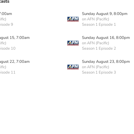
asts
7:00am
Sunday August 9, 8:00pm
fic)
on AFN (Pacific)
isode 9
Season 1 Episode 1
ugust 15, 7:00am
Sunday August 16, 8:00pm
fic)
on AFN (Pacific)
pisode 10
Season 1 Episode 2
ugust 22, 7:00am
Sunday August 23, 8:00pm
fic)
on AFN (Pacific)
pisode 11
Season 1 Episode 3