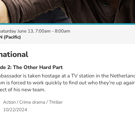
saturday June 13, 7:00am - 8:00am
 (Pacific)
national
de 2: The Other Hard Part
assador is taken hostage at a TV station in the Netherlan
eam is forced to work quickly to find out who they're up aga
pect of his new team.
Action / Crime drama / Thriller
10/22/2024