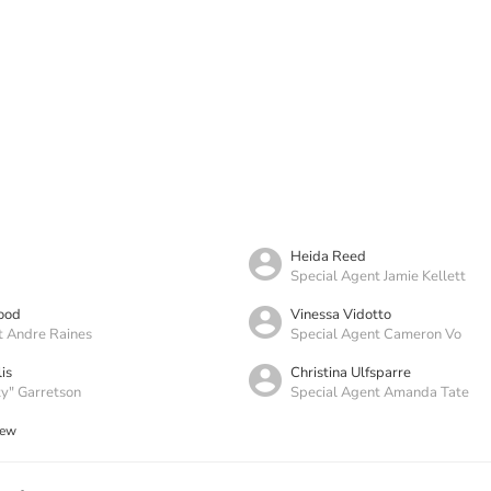
Heida Reed
Special Agent Jamie Kellett
ood
Vinessa Vidotto
t Andre Raines
Special Agent Cameron Vo
is
Christina Ulfsparre
y" Garretson
Special Agent Amanda Tate
rew