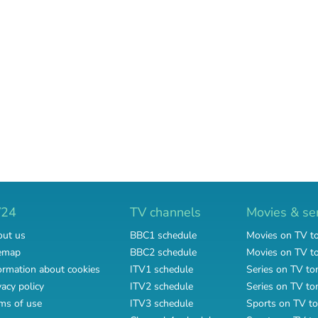
V24
TV channels
Movies & se
ut us
BBC1 schedule
Movies on TV t
emap
BBC2 schedule
Movies on TV 
ormation about cookies
ITV1 schedule
Series on TV to
vacy policy
ITV2 schedule
Series on TV t
ms of use
ITV3 schedule
Sports on TV to