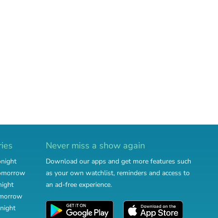
ries
Never miss a show again
onight
Download our apps and get more features such
tomorrow
as your own watchlist, reminders and access to
night
an ad-free experience.
omorrow
night