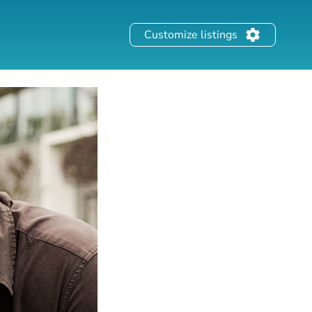
Customize listings