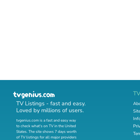
T
TV Listings - fast and easy.
Abo
Loved by millions of users.
Sit
Inf
tvgenius.com is a fast and easy way
Pri
to check what's on TV in the United
States. The site shows 7 days worth
Ter
of TV listings for all major providers