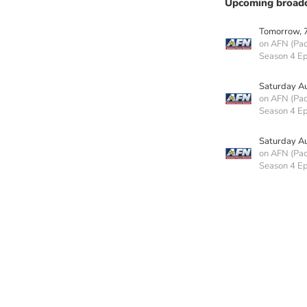
Upcoming broadc
Tomorrow, 
on AFN (Paci
Season 4 Ep
Saturday A
on AFN (Paci
Season 4 E
Saturday A
on AFN (Paci
Season 4 E