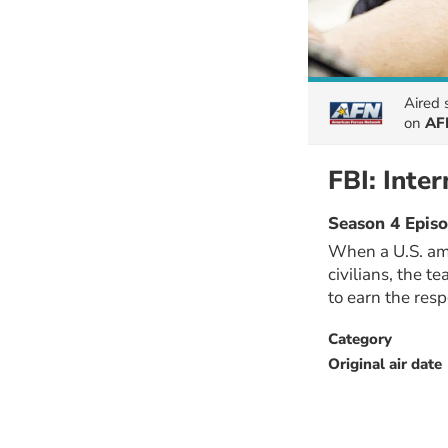
Aired
on
AFN
FBI: Inter
Season 4 Episo
When a U.S. amb
civilians, the t
to earn the res
Category
Original air date