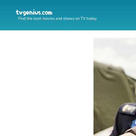
Find the best movies and shows on TV today