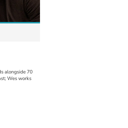
ds alongside 70
inst; Wes works