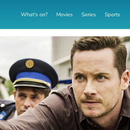
What's on?
Movies
Series
Sports