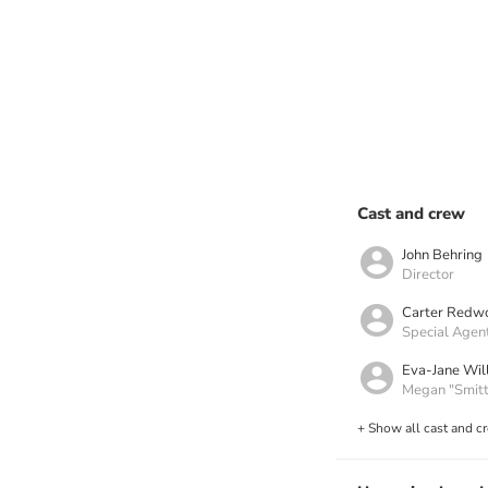
Cast and crew
John Behring
Director
Carter Redw
Special Agen
Eva-Jane Will
Megan "Smitt
+ Show all cast and c