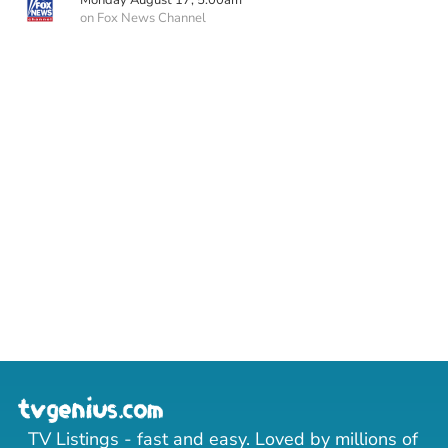
Monday August 17, 5:00am
on Fox News Channel
TV Listings - fast and easy. Loved by millions of