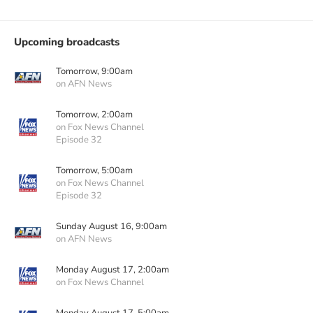
Upcoming broadcasts
Tomorrow, 9:00am
on AFN News
Tomorrow, 2:00am
on Fox News Channel
Episode 32
Tomorrow, 5:00am
on Fox News Channel
Episode 32
Sunday August 16, 9:00am
on AFN News
Monday August 17, 2:00am
on Fox News Channel