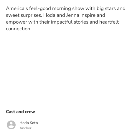
America's feel-good morning show with big stars and
sweet surprises. Hoda and Jenna inspire and
empower with their impactful stories and heartfelt
connection.
Cast and crew
Hoda Kotb
Anchor