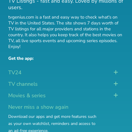
TV Listings - fast and easy. Loved by millions of
users.
tvgenius.com is a fast and easy way to check what's on
TV in the United States. The site shows 7 days worth of
TV listings for all major providers and stations in the
country. It also helps you keep track of
the best movies on
TV
,
all live sports events
and
upcoming series episodes
.
Enjoy!
Get the app:
TV24
TV channels
Movies & series
Never miss a show again
Download our apps and get more features such
as your own watchlist, reminders and access to
an ad-free experience.