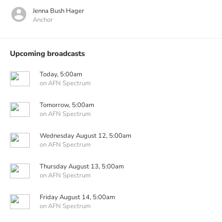
Jenna Bush Hager
Anchor
Upcoming broadcasts
Today, 5:00am
on AFN Spectrum
Tomorrow, 5:00am
on AFN Spectrum
Wednesday August 12, 5:00am
on AFN Spectrum
Thursday August 13, 5:00am
on AFN Spectrum
Friday August 14, 5:00am
on AFN Spectrum