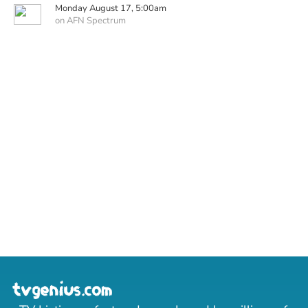
Monday August 17, 5:00am
on AFN Spectrum