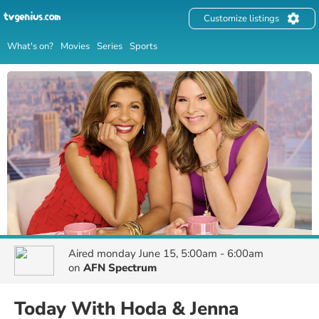
Customize listings
What's on?
Movies
Series
Sports
Aired
monday June 15, 5:00am - 6:00am
on
AFN Spectrum
Today With Hoda & Jenna