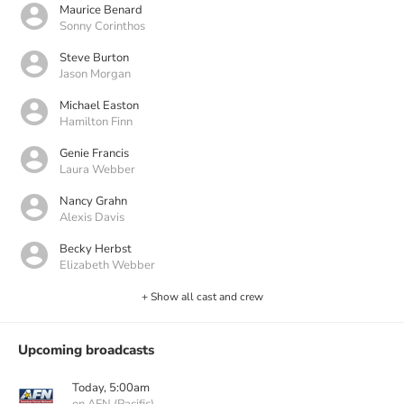
Maurice Benard
Sonny Corinthos
Steve Burton
Jason Morgan
Michael Easton
Hamilton Finn
Genie Francis
Laura Webber
Nancy Grahn
Alexis Davis
Becky Herbst
Elizabeth Webber
+ Show all cast and crew
Upcoming broadcasts
Today, 5:00am