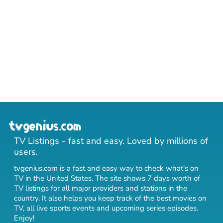
TV Listings - fast and easy. Loved by millions of
users.
tvgenius.com is a fast and easy way to check what's on
TV in the United States. The site shows 7 days worth of
TV listings for all major providers and stations in the
country. It also helps you keep track of
the best movies on
TV
,
all live sports events
and
upcoming series episodes
.
Enjoy!