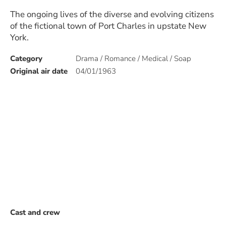
The ongoing lives of the diverse and evolving citizens
of the fictional town of Port Charles in upstate New
York.
Category
Drama / Romance / Medical / Soap
Original air date
04/01/1963
Cast and crew