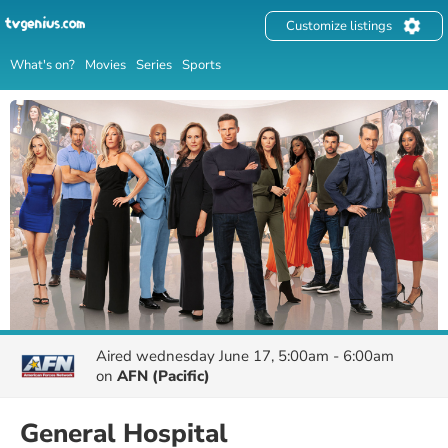
Customize listings
What's on?
Movies
Series
Sports
Aired
wednesday June 17, 5:00am - 6:00am
on
AFN (Pacific)
General Hospital