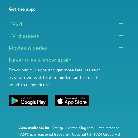
Get the app:
TV24
TV channels
Movies & series
Never miss a show again
Download our apps and get more features such
as your own watchlist, reminders and access to
an ad-free experience.
Also available in:
Sverige
|
United Kingdom
|
Latin America
TV24® is a registered trademark. Copyright © TV24 Group AB.