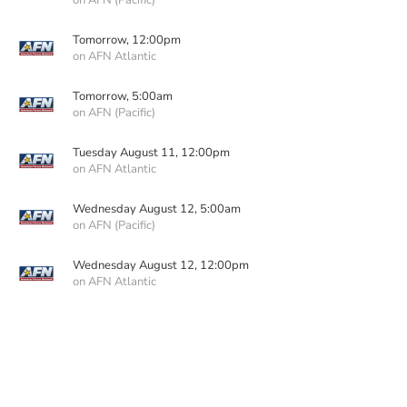
on AFN (Pacific)
Tomorrow, 12:00pm
on AFN Atlantic
Tomorrow, 5:00am
on AFN (Pacific)
Tuesday August 11, 12:00pm
on AFN Atlantic
Wednesday August 12, 5:00am
on AFN (Pacific)
Wednesday August 12, 12:00pm
on AFN Atlantic