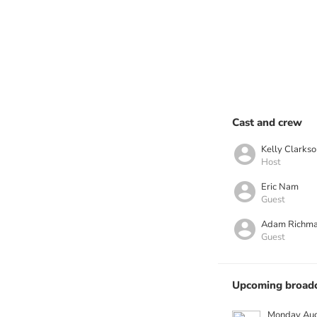
Cast and crew
Kelly Clarkso
Host
Eric Nam
Guest
Adam Richm
Guest
Upcoming broadc
Monday Aug