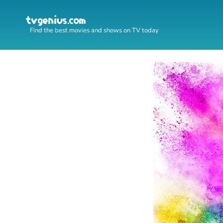
Find the best movies and shows on TV today