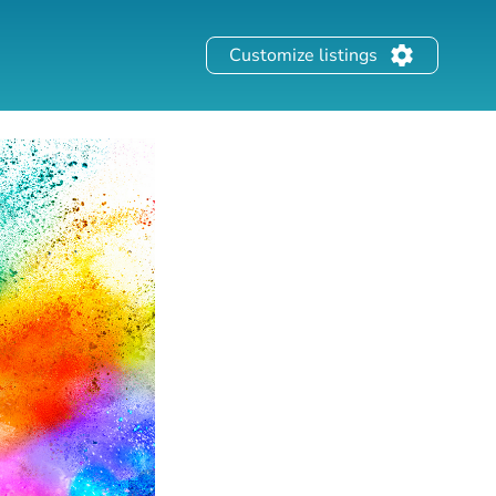
Customize listings