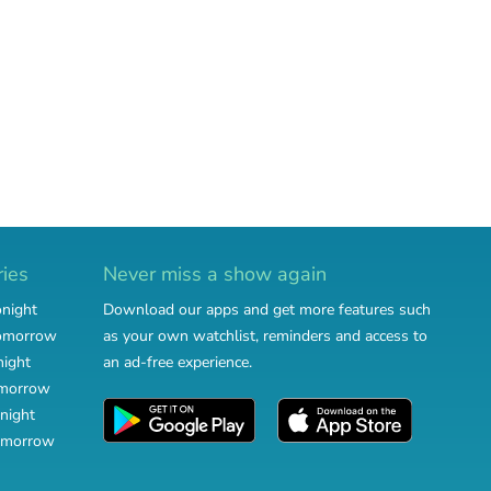
ries
Never miss a show again
onight
Download our apps and get more features such
tomorrow
as your own watchlist, reminders and access to
night
an ad-free experience.
omorrow
night
omorrow