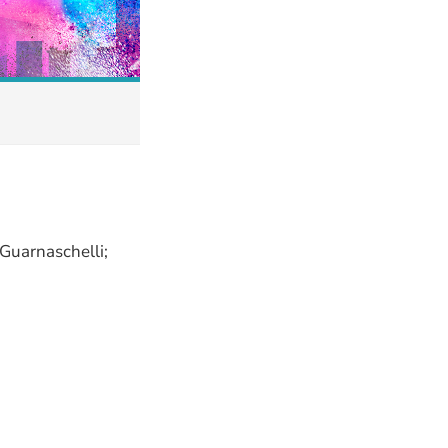
 Guarnaschelli;