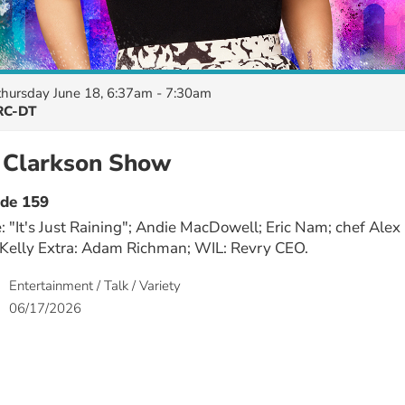
thursday June 18, 6:37am - 7:30am
C-DT
y Clarkson Show
ode 159
: "It's Just Raining"; Andie MacDowell; Eric Nam; chef Alex
 Kelly Extra: Adam Richman; WIL: Revry CEO.
Entertainment / Talk / Variety
06/17/2026