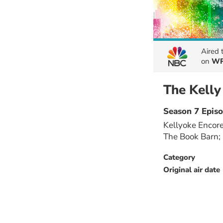
Aired
on
WR
The Kell
Season 7 Epis
Kellyoke Encore
The Book Barn;
Category
Original air date