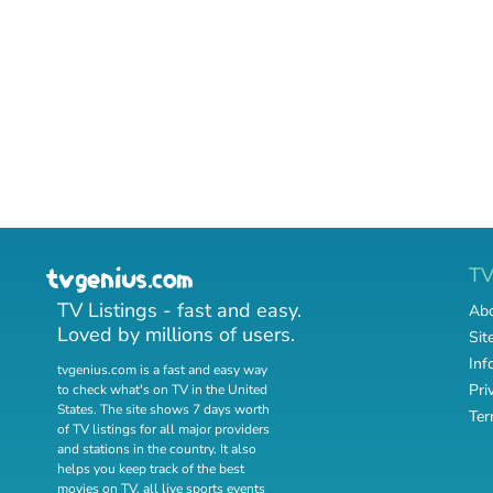
T
TV Listings - fast and easy.
Abo
Loved by millions of users.
Sit
Inf
tvgenius.com is a fast and easy way
Pri
to check what's on TV in the United
States. The site shows 7 days worth
Ter
of TV listings for all major providers
and stations in the country. It also
helps you keep track of
the best
movies on TV
,
all live sports events