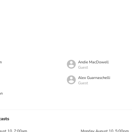
n
Andie MacDowell
Guest
Alex Guarnaschelli
Guest
an
asts
ust 10, 7:00am
Monday August 10, 5:00pm