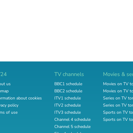
V24
TV channels
Movies & se
ut us
BBC1 schedule
Movies on TV t
emap
BBC2 schedule
Movies on TV 
ormation about cookies
ITV1 schedule
Series on TV to
vacy policy
ITV2 schedule
Series on TV t
ms of use
ITV3 schedule
Sports on TV to
Channel 4 schedule
Sports on TV t
Channel 5 schedule