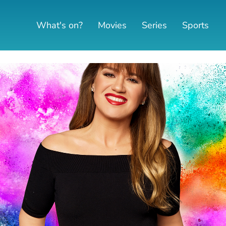
What's on?
Movies
Series
Sports