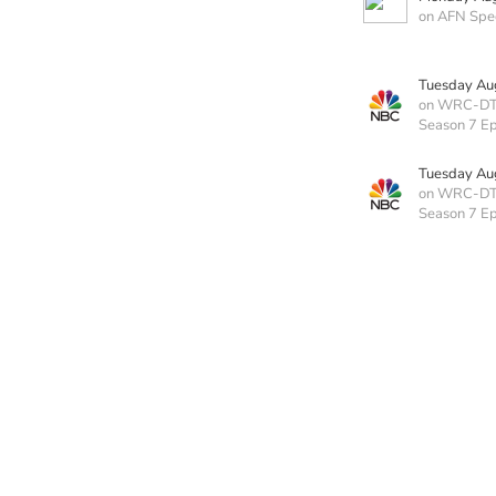
on AFN Spe
Tuesday Au
on WRC-D
Season 7 E
Tuesday Au
on WRC-D
Season 7 E