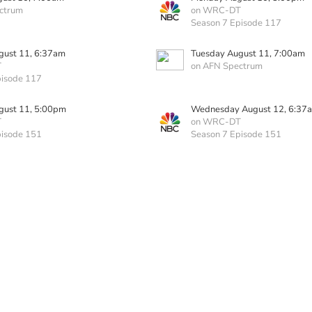
ctrum
on WRC-DT
Season 7 Episode 117
gust 11, 6:37am
Tuesday August 11, 7:00am
T
on AFN Spectrum
pisode 117
gust 11, 5:00pm
Wednesday August 12, 6:37
T
on WRC-DT
pisode 151
Season 7 Episode 151