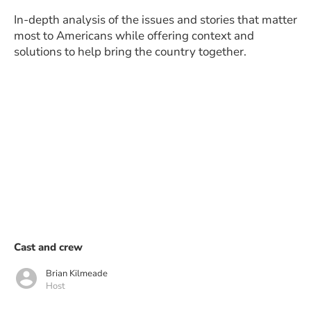
In-depth analysis of the issues and stories that matter
most to Americans while offering context and
solutions to help bring the country together.
Cast and crew
Brian Kilmeade
Host