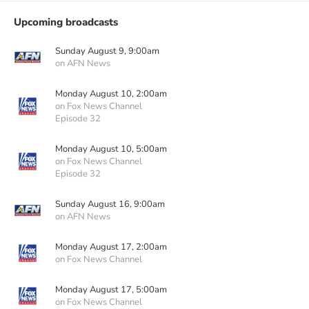
Upcoming broadcasts
Sunday August 9, 9:00am
on AFN News
Monday August 10, 2:00am
on Fox News Channel
Episode 32
Monday August 10, 5:00am
on Fox News Channel
Episode 32
Sunday August 16, 9:00am
on AFN News
Monday August 17, 2:00am
on Fox News Channel
Monday August 17, 5:00am
on Fox News Channel