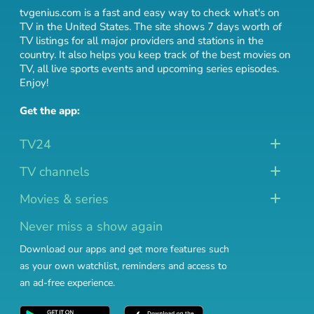
tvgenius.com is a fast and easy way to check what's on
TV in the United States. The site shows 7 days worth of
TV listings for all major providers and stations in the
country. It also helps you keep track of
the best movies on
TV
,
all live sports events
and
upcoming series episodes
.
Enjoy!
Get the app:
TV24
TV channels
Movies & series
Never miss a show again
Download our apps and get more features such
as your own watchlist, reminders and access to
an ad-free experience.