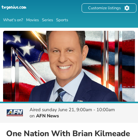
Customize listings
What's on?
Movies
Series
Sports
Aired
sunday June 21, 9:00am - 10:00am
on
AFN News
One Nation With Brian Kilmeade