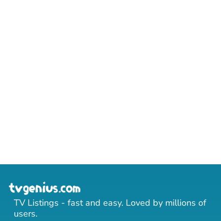
TV Listings - fast and easy. Loved by millions of
users.