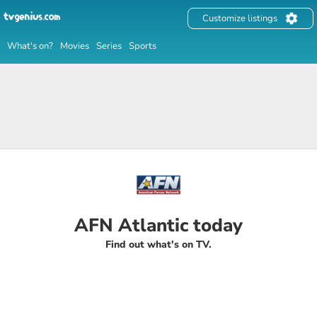
Customize listings
What's on?
Movies
Series
Sports
AFN Atlantic today
Find out what's on TV.