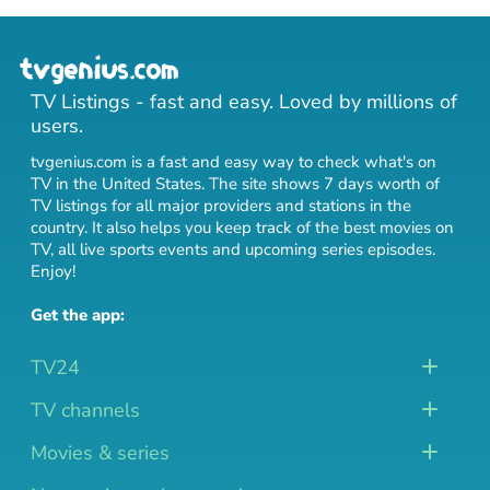
TV Listings - fast and easy. Loved by millions of
users.
tvgenius.com is a fast and easy way to check what's on
TV in the United States. The site shows 7 days worth of
TV listings for all major providers and stations in the
country. It also helps you keep track of
the best movies on
TV
,
all live sports events
and
upcoming series episodes
.
Enjoy!
Get the app:
TV24
TV channels
Movies & series