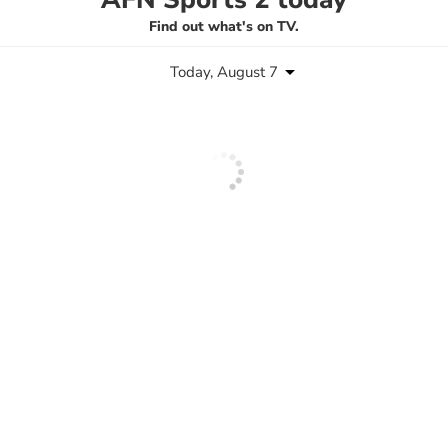
Find out what's on TV.
Today, August 7