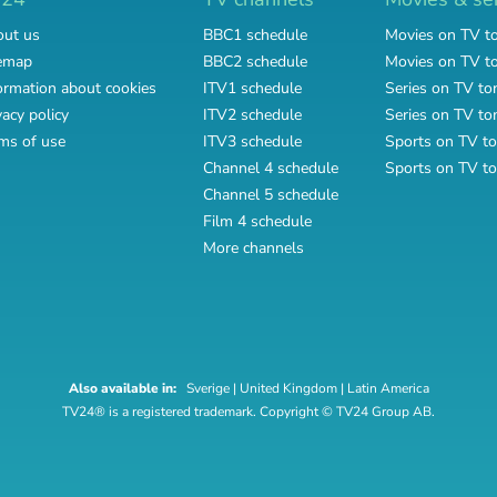
ut us
BBC1 schedule
Movies on TV t
emap
BBC2 schedule
Movies on TV 
ormation about cookies
ITV1 schedule
Series on TV to
vacy policy
ITV2 schedule
Series on TV t
ms of use
ITV3 schedule
Sports on TV to
Channel 4 schedule
Sports on TV t
Channel 5 schedule
Film 4 schedule
More channels
Also available in:
Sverige
|
United Kingdom
|
Latin America
TV24® is a registered trademark. Copyright © TV24 Group AB.