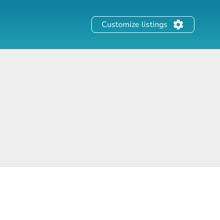
Customize listings