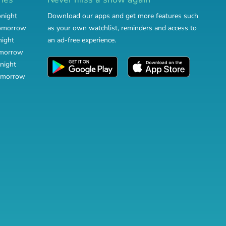
onight
Download our apps and get more features such
tomorrow
as your own watchlist, reminders and access to
night
an ad-free experience.
omorrow
night
omorrow