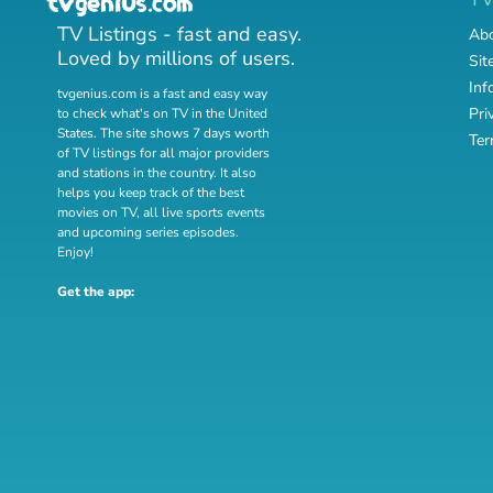
TV Listings - fast and easy.
Abo
Loved by millions of users.
Sit
Inf
tvgenius.com is a fast and easy way
Pri
to check what's on TV in the United
States. The site shows 7 days worth
Ter
of TV listings for all major providers
and stations in the country. It also
helps you keep track of
the best
movies on TV
,
all live sports events
and
upcoming series episodes
.
Enjoy!
Get the app: