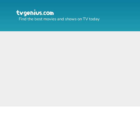
Find the best movies and shows on TV today