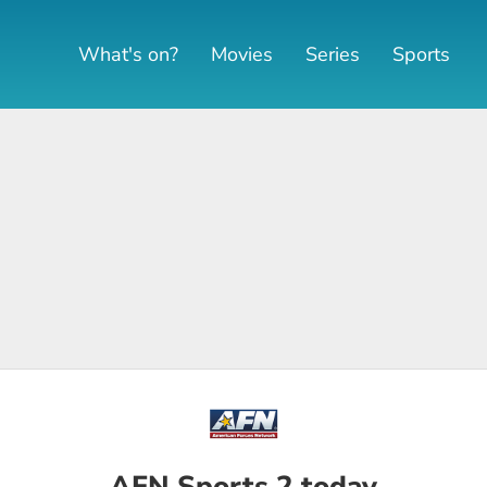
What's on?
Movies
Series
Sports
AFN Sports 2 today