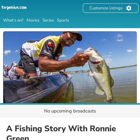
Customize listings
What's on?
Movies
Series
Sports
No upcoming broadcasts
A Fishing Story With Ronnie
Green