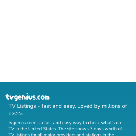
TV Listings - fast and easy. Loved by millions of
users.
tvgenius.com is a fast and easy way to check what's on
TV in the United States. The site shows 7 days worth of
TV listings for all major providers and stations in the