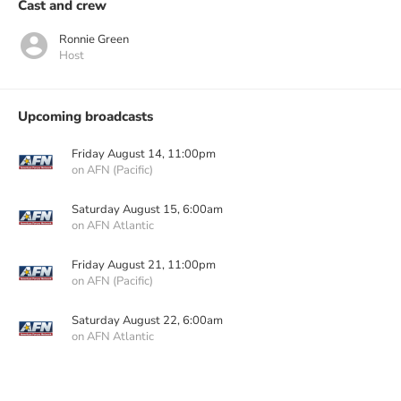
Cast and crew
Ronnie Green
Host
Upcoming broadcasts
Friday August 14, 11:00pm
on AFN (Pacific)
Saturday August 15, 6:00am
on AFN Atlantic
Friday August 21, 11:00pm
on AFN (Pacific)
Saturday August 22, 6:00am
on AFN Atlantic