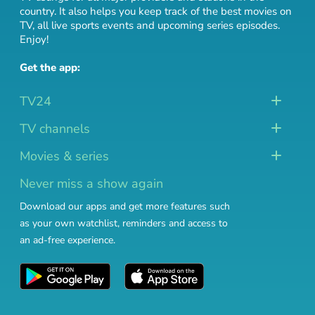
country. It also helps you keep track of
the best movies on
TV
,
all live sports events
and
upcoming series episodes
.
Enjoy!
Get the app:
TV24
TV channels
Movies & series
Never miss a show again
Download our apps and get more features such
as your own watchlist, reminders and access to
an ad-free experience.