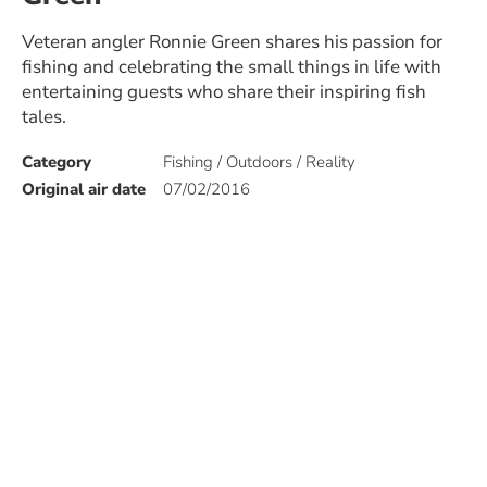
Veteran angler Ronnie Green shares his passion for
fishing and celebrating the small things in life with
entertaining guests who share their inspiring fish
tales.
Category
Fishing / Outdoors / Reality
Original air date
07/02/2016