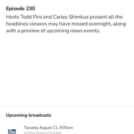
Episode 230
Hosts Todd Piro and Carley Shimkus present all the
headlines viewers may have missed overnight, along
with a preview of upcoming news events.
Upcoming broadcasts
Tuesday August 11, 9:00am
on Fox News Channel