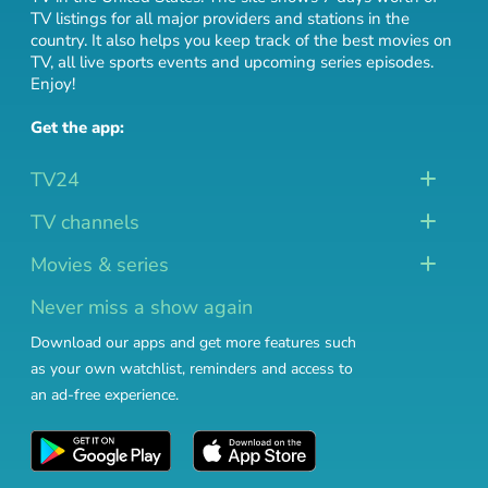
TV listings for all major providers and stations in the
country. It also helps you keep track of
the best movies on
TV
,
all live sports events
and
upcoming series episodes
.
Enjoy!
Get the app:
TV24
TV channels
Movies & series
Never miss a show again
Download our apps and get more features such
as your own watchlist, reminders and access to
an ad-free experience.