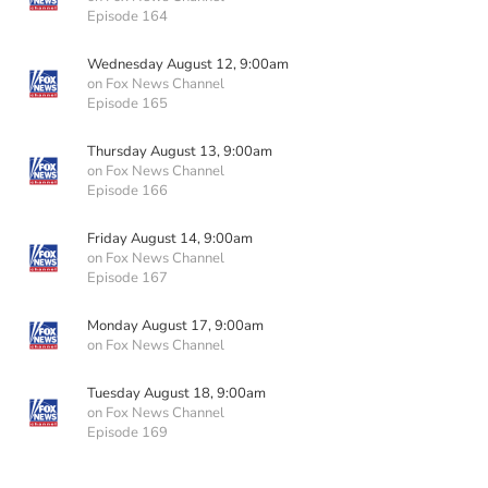
Episode 164
Wednesday August 12, 9:00am
on Fox News Channel
Episode 165
Thursday August 13, 9:00am
on Fox News Channel
Episode 166
Friday August 14, 9:00am
on Fox News Channel
Episode 167
Monday August 17, 9:00am
on Fox News Channel
Tuesday August 18, 9:00am
on Fox News Channel
Episode 169