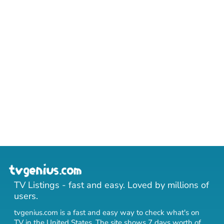
TV Listings - fast and easy. Loved by millions of
users.
tvgenius.com is a fast and easy way to check what's on
TV in the United States. The site shows 7 days worth of