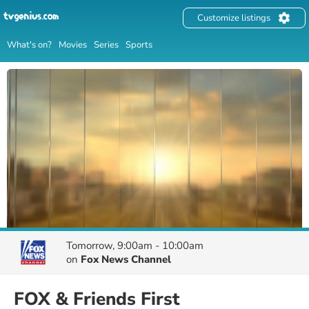
Customize listings
What's on?
Movies
Series
Sports
Tomorrow, 9:00am - 10:00am
on
Fox News Channel
FOX & Friends First