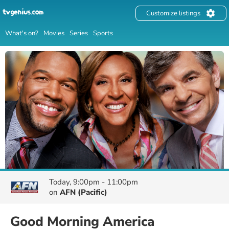
Customize listings
What's on?
Movies
Series
Sports
Today, 9:00pm - 11:00pm
on
AFN (Pacific)
Good Morning America