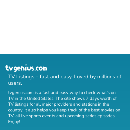
TV Listings - fast and easy. Loved by millions of
users.
tvgenius.com is a fast and easy way to check what's on
TV in the United States. The site shows 7 days worth of
TV listings for all major providers and stations in the
country. It also helps you keep track of
the best movies on
TV
,
all live sports events
and
upcoming series episodes
.
Enjoy!