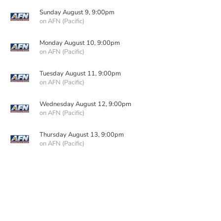
Sunday August 9, 9:00pm
on AFN (Pacific)
Monday August 10, 9:00pm
on AFN (Pacific)
Tuesday August 11, 9:00pm
on AFN (Pacific)
Wednesday August 12, 9:00pm
on AFN (Pacific)
Thursday August 13, 9:00pm
on AFN (Pacific)