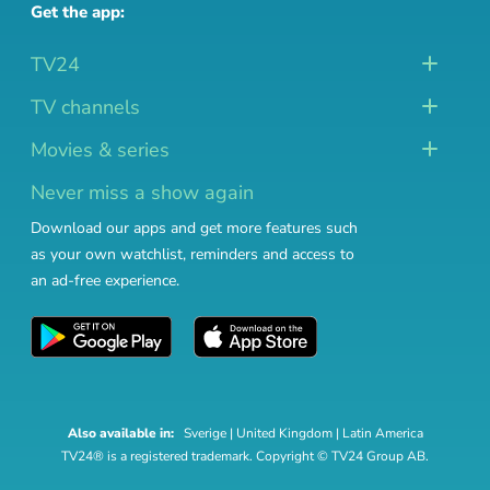
Get the app:
TV24
TV channels
Movies & series
Never miss a show again
Download our apps and get more features such
as your own watchlist, reminders and access to
an ad-free experience.
Also available in:
Sverige
|
United Kingdom
|
Latin America
TV24® is a registered trademark. Copyright © TV24 Group AB.