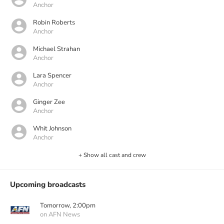
Anchor
Robin Roberts
Anchor
Michael Strahan
Anchor
Lara Spencer
Anchor
Ginger Zee
Anchor
Whit Johnson
Anchor
+ Show all cast and crew
Upcoming broadcasts
Tomorrow, 2:00pm
on AFN News