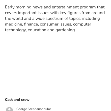
Early morning news and entertainment program that
covers important issues with key figures from around
the world and a wide spectrum of topics, including
medicine, finance, consumer issues, computer
technology, education and gardening.
Cast and crew
George Stephanopoulos