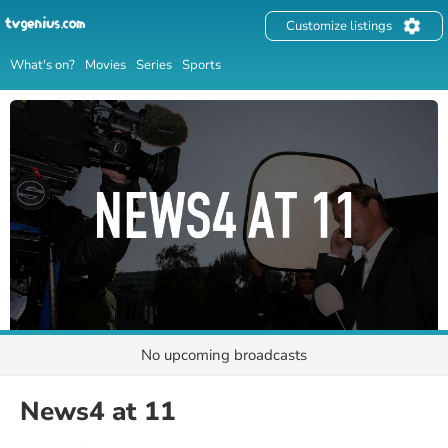
Customize listings
What's on?
Movies
Series
Sports
No upcoming broadcasts
News4 at 11