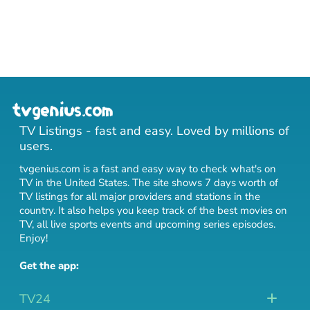
TV Listings - fast and easy. Loved by millions of
users.
tvgenius.com is a fast and easy way to check what's on
TV in the United States. The site shows 7 days worth of
TV listings for all major providers and stations in the
country. It also helps you keep track of
the best movies on
TV
,
all live sports events
and
upcoming series episodes
.
Enjoy!
Get the app:
TV24