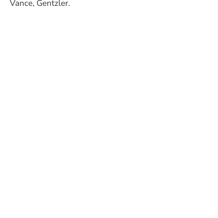
Vance, Gentzler.