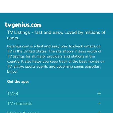
TV Listings - fast and easy. Loved by millions of
users.
tvgenius.com is a fast and easy way to check what's on
TV in the United States. The site shows 7 days worth of
TV listings for all major providers and stations in the
country. It also helps you keep track of
the best movies on
TV
,
all live sports events
and
upcoming series episodes
.
Enjoy!
Get the app:
TV24
TV channels