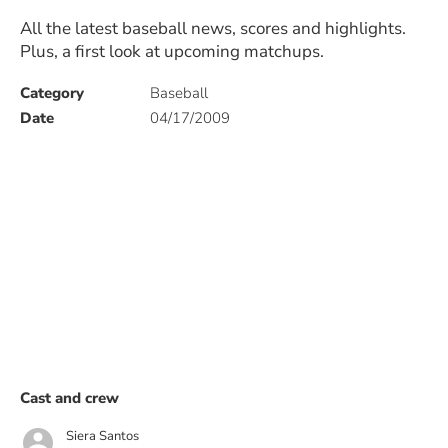
All the latest baseball news, scores and highlights.
Plus, a first look at upcoming matchups.
Category
Baseball
Date
04/17/2009
Cast and crew
Siera Santos