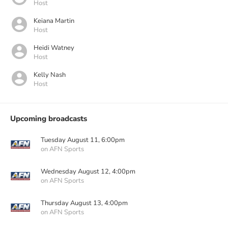
Host
Keiana Martin
Host
Heidi Watney
Host
Kelly Nash
Host
Upcoming broadcasts
Tuesday August 11, 6:00pm
on AFN Sports
Wednesday August 12, 4:00pm
on AFN Sports
Thursday August 13, 4:00pm
on AFN Sports