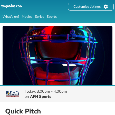
Customize listings
What's on?
Movies
Series
Sports
Today, 3:00pm - 4:00pm
on
AFN Sports
Quick Pitch