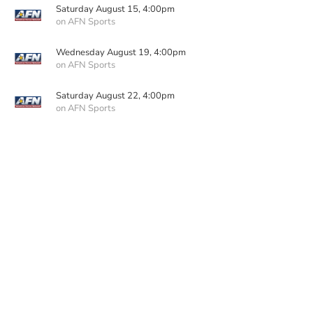
Saturday August 15, 4:00pm
on AFN Sports
Wednesday August 19, 4:00pm
on AFN Sports
Saturday August 22, 4:00pm
on AFN Sports