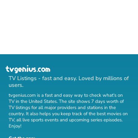
TV Listings - fast and easy. Loved by millions of
users.
tvgenius.com is a fast and easy way to check what's on
TV in the United States. The site shows 7 days worth of
TV listings for all major providers and stations in the
country. It also helps you keep track of
the best movies on
TV
,
all live sports events
and
upcoming series episodes
.
Enjoy!