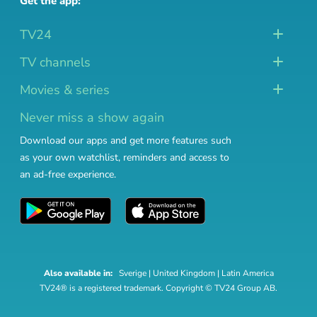
Get the app:
TV24
TV channels
Movies & series
Never miss a show again
Download our apps and get more features such
as your own watchlist, reminders and access to
an ad-free experience.
Also available in:
Sverige
|
United Kingdom
|
Latin America
TV24® is a registered trademark. Copyright © TV24 Group AB.