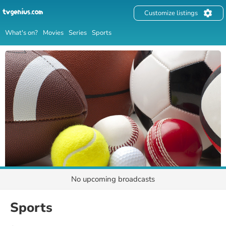
Customize listings
What's on?
Movies
Series
Sports
No upcoming broadcasts
Sports