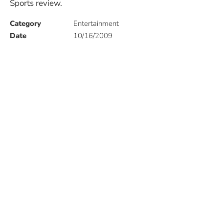
Sports review.
Category
Entertainment
Date
10/16/2009