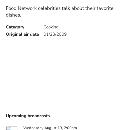
Food Network celebrities talk about their favorite
dishes.
Category
Cooking
Original air date
01/23/2009
Upcoming broadcasts
Wednesday August 19, 2:00am