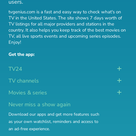
users.
tvgenius.com is a fast and easy way to check what's on
TV in the United States. The site shows 7 days worth of
TV listings for all major providers and stations in the
country. It also helps you keep track of
the best movies on
TV
,
all live sports events
and
upcoming series episodes
.
Enjoy!
Get the app:
TV24
TV channels
Movies & series
Never miss a show again
Download our apps and get more features such
as your own watchlist, reminders and access to
an ad-free experience.