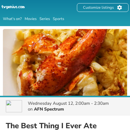
Customize listings
What's on?
Movies
Series
Sports
Wednesday August 12, 2:00am - 2:30am
on
AFN Spectrum
The Best Thing I Ever Ate