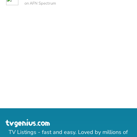
on AFN Spectrum
TV Listings - fast and easy. Loved by millions of