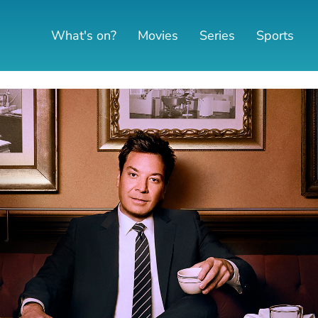
What's on?
Movies
Series
Sports