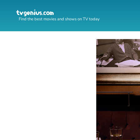
Find the best movies and shows on TV today