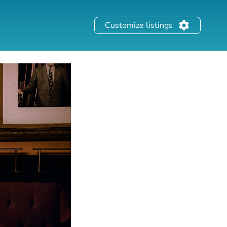
Customize listings