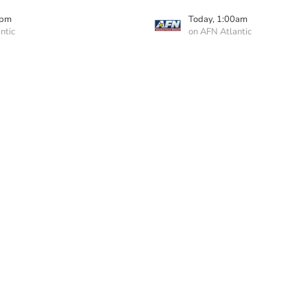
0pm
Today, 1:00am
ntic
on AFN Atlantic