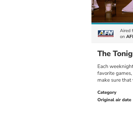
Aired
on
AFN
The Tonig
Each weeknight,
favorite games,
make sure that 
Category
Original air date