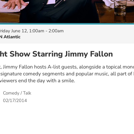
friday June 12, 1:00am - 2:00am
 Atlantic
ht Show Starring Jimmy Fallon
 Jimmy Fallon hosts A-list guests, alongside a topical mon
 signature comedy segments and popular music, all part of 
viewers end the day with a smile.
Comedy / Talk
02/17/2014