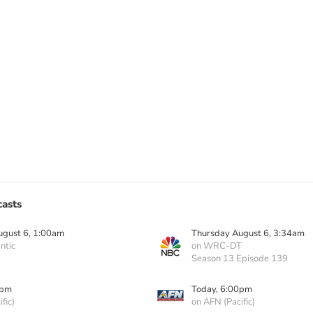
asts
ugust 6, 1:00am
Thursday August 6, 3:34am
ntic
on WRC-DT
Season 13 Episode 139
0pm
Today, 6:00pm
fic)
on AFN (Pacific)