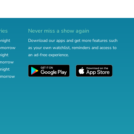
ries
Never miss a show again
onight
Download our apps and get more features such
tomorrow
as your own watchlist, reminders and access to
night
an ad-free experience.
omorrow
night
omorrow