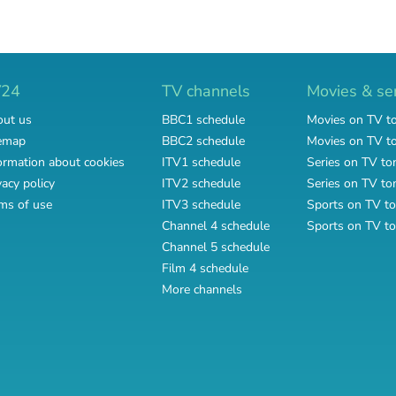
V24
TV channels
Movies & se
ut us
BBC1 schedule
Movies on TV t
emap
BBC2 schedule
Movies on TV 
ormation about cookies
ITV1 schedule
Series on TV to
vacy policy
ITV2 schedule
Series on TV t
ms of use
ITV3 schedule
Sports on TV to
Channel 4 schedule
Sports on TV t
Channel 5 schedule
Film 4 schedule
More channels