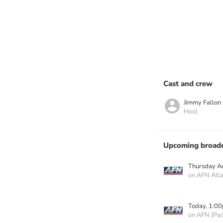
Cast and crew
Jimmy Fallon
Host
Upcoming broadc
Thursday A
on AFN Atla
Today, 1:0
on AFN (Paci