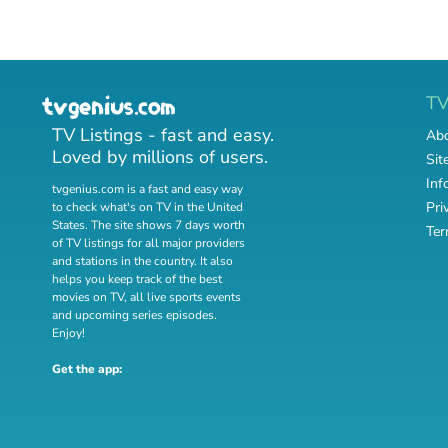
T
TV Listings - fast and easy.
Abo
Loved by millions of users.
Sit
Inf
tvgenius.com is a fast and easy way
Pri
to check what's on TV in the United
States. The site shows 7 days worth
Ter
of TV listings for all major providers
and stations in the country. It also
helps you keep track of
the best
movies on TV
,
all live sports events
and
upcoming series episodes
.
Enjoy!
Get the app: