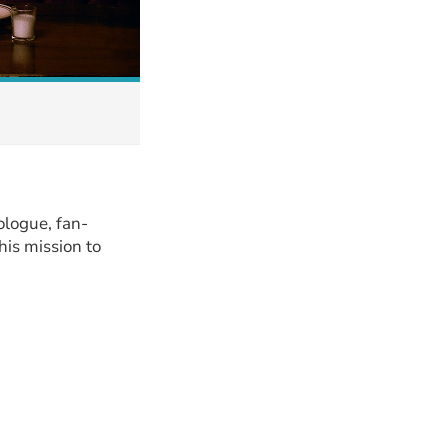
ologue, fan-
his mission to