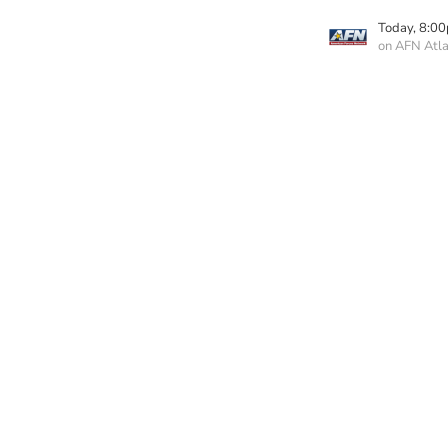
Today, 8:0
on AFN Atla