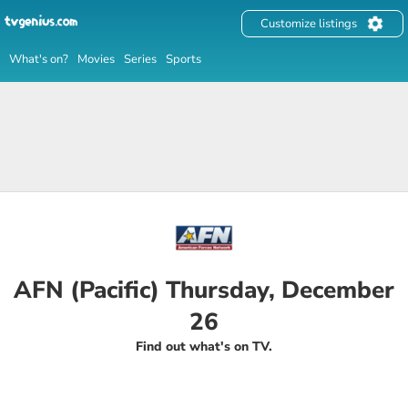
Customize listings
What's on?
Movies
Series
Sports
AFN (Pacific) Thursday, December
26
Find out what's on TV.