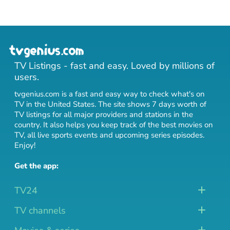
TV Listings - fast and easy. Loved by millions of
users.
tvgenius.com is a fast and easy way to check what's on
TV in the United States. The site shows 7 days worth of
TV listings for all major providers and stations in the
country. It also helps you keep track of
the best movies on
TV
,
all live sports events
and
upcoming series episodes
.
Enjoy!
Get the app:
TV24
TV channels