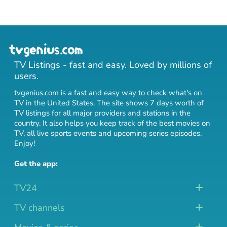
TV Listings - fast and easy. Loved by millions of
users.
tvgenius.com is a fast and easy way to check what's on
TV in the United States. The site shows 7 days worth of
TV listings for all major providers and stations in the
country. It also helps you keep track of
the best movies on
TV
,
all live sports events
and
upcoming series episodes
.
Enjoy!
Get the app:
TV24
TV channels