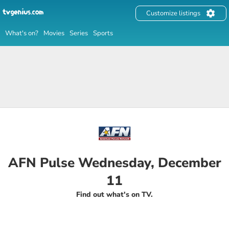
Customize listings
What's on?
Movies
Series
Sports
AFN Pulse Wednesday, December
11
Find out what's on TV.