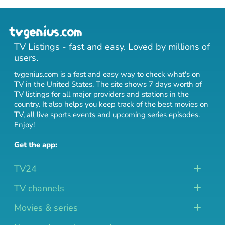
TV Listings - fast and easy. Loved by millions of
users.
tvgenius.com is a fast and easy way to check what's on
TV in the United States. The site shows 7 days worth of
TV listings for all major providers and stations in the
country. It also helps you keep track of
the best movies on
TV
,
all live sports events
and
upcoming series episodes
.
Enjoy!
Get the app:
TV24
TV channels
Movies & series