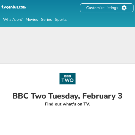
Customize listings
What's on?
Movies
Series
Sports
BBC Two Tuesday, February 3
Find out what's on TV.