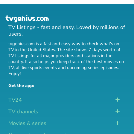
TV Listings - fast and easy. Loved by millions of
users.
tvgenius.com is a fast and easy way to check what's on
TV in the United States. The site shows 7 days worth of
TV listings for all major providers and stations in the
country. It also helps you keep track of
the best movies on
TV
,
all live sports events
and
upcoming series episodes
.
Enjoy!
Get the app:
TV24
TV channels
Movies & series