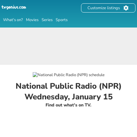
Customize listings
What's on?
Movies
Series
Sports
National Public Radio (NPR)
Wednesday, January 15
Find out what's on TV.