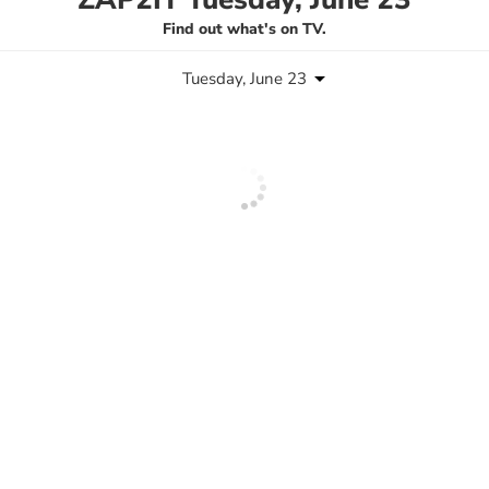
Find out what's on TV.
Tuesday, June 23