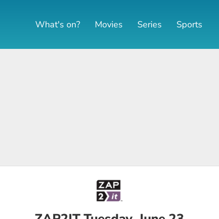
What's on?
Movies
Series
Sports
ZAP2IT Tuesday, June 23