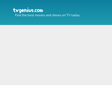
Find the best movies and shows on TV today