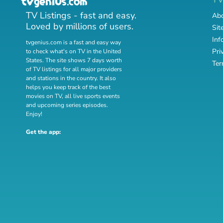
TV Listings - fast and easy.
Abo
Loved by millions of users.
Sit
Inf
tvgenius.com is a fast and easy way
Pri
to check what's on TV in the United
States. The site shows 7 days worth
Ter
of TV listings for all major providers
and stations in the country. It also
helps you keep track of
the best
movies on TV
,
all live sports events
and
upcoming series episodes
.
Enjoy!
Get the app: