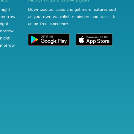
onight
Download our apps and get more features such
tomorrow
as your own watchlist, reminders and access to
night
an ad-free experience.
omorrow
night
omorrow