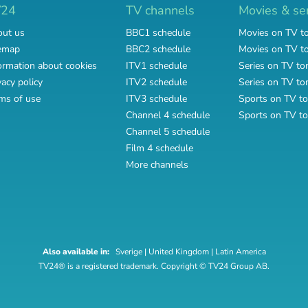
V24
TV channels
Movies & se
ut us
BBC1 schedule
Movies on TV t
emap
BBC2 schedule
Movies on TV 
ormation about cookies
ITV1 schedule
Series on TV to
vacy policy
ITV2 schedule
Series on TV t
ms of use
ITV3 schedule
Sports on TV to
Channel 4 schedule
Sports on TV t
Channel 5 schedule
Film 4 schedule
More channels
Also available in:
Sverige
|
United Kingdom
|
Latin America
TV24® is a registered trademark. Copyright © TV24 Group AB.