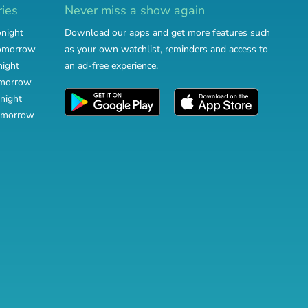
ries
Never miss a show again
onight
Download our apps and get more features such
tomorrow
as your own watchlist, reminders and access to
night
an ad-free experience.
omorrow
night
omorrow