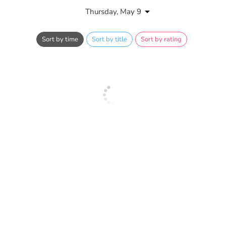
Thursday, May 9
Sort by time
Sort by title
Sort by rating