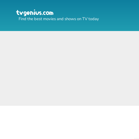
Find the best movies and shows on TV today