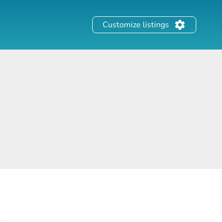
Customize listings