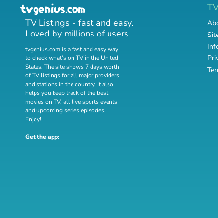
T
TV Listings - fast and easy.
Abo
Loved by millions of users.
Sit
Inf
tvgenius.com is a fast and easy way
Pri
to check what's on TV in the United
States. The site shows 7 days worth
Ter
of TV listings for all major providers
and stations in the country. It also
helps you keep track of
the best
movies on TV
,
all live sports events
and
upcoming series episodes
.
Enjoy!
Get the app: