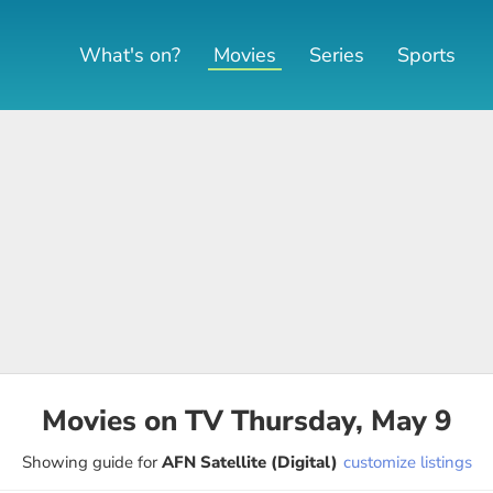
What's on?
Movies
Series
Sports
Movies on TV Thursday, May 9
Showing guide for
AFN Satellite (Digital)
customize listings