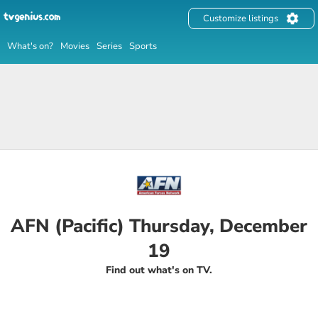
Customize listings
What's on?
Movies
Series
Sports
AFN (Pacific) Thursday, December
19
Find out what's on TV.