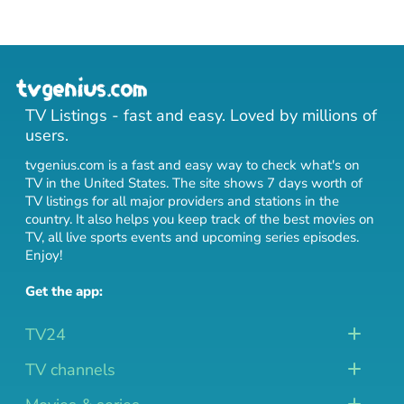
TV Listings - fast and easy. Loved by millions of
users.
tvgenius.com is a fast and easy way to check what's on
TV in the United States. The site shows 7 days worth of
TV listings for all major providers and stations in the
country. It also helps you keep track of
the best movies on
TV
,
all live sports events
and
upcoming series episodes
.
Enjoy!
Get the app:
TV24
TV channels