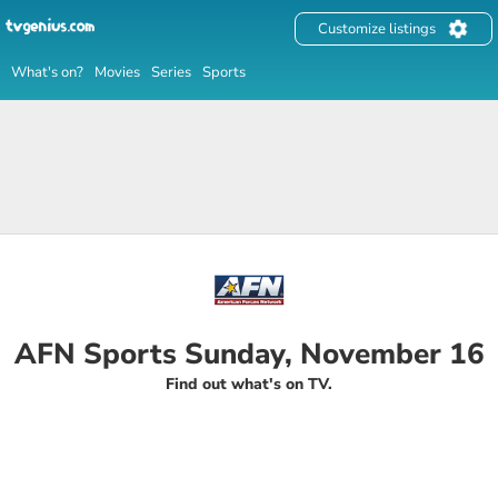
Customize listings
What's on?
Movies
Series
Sports
AFN Sports Sunday, November 16
Find out what's on TV.