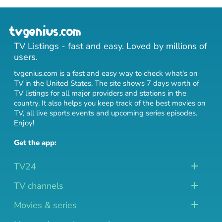
TV Listings - fast and easy. Loved by millions of
users.
tvgenius.com is a fast and easy way to check what's on
TV in the United States. The site shows 7 days worth of
TV listings for all major providers and stations in the
country. It also helps you keep track of
the best movies on
TV
,
all live sports events
and
upcoming series episodes
.
Enjoy!
Get the app:
TV24
TV channels
Movies & series