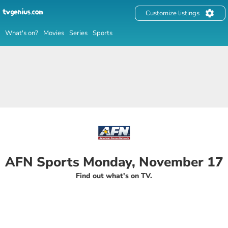
Customize listings
What's on?
Movies
Series
Sports
AFN Sports Monday, November 17
Find out what's on TV.