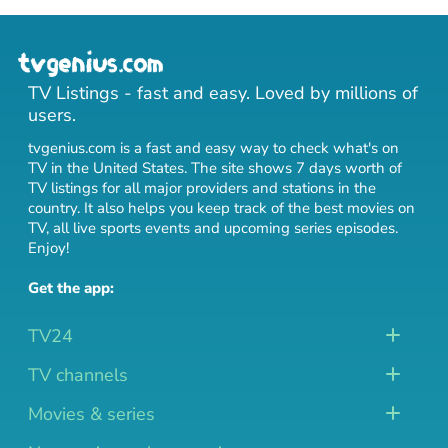
TV Listings - fast and easy. Loved by millions of
users.
tvgenius.com is a fast and easy way to check what's on
TV in the United States. The site shows 7 days worth of
TV listings for all major providers and stations in the
country. It also helps you keep track of
the best movies on
TV
,
all live sports events
and
upcoming series episodes
.
Enjoy!
Get the app:
TV24
TV channels
Movies & series