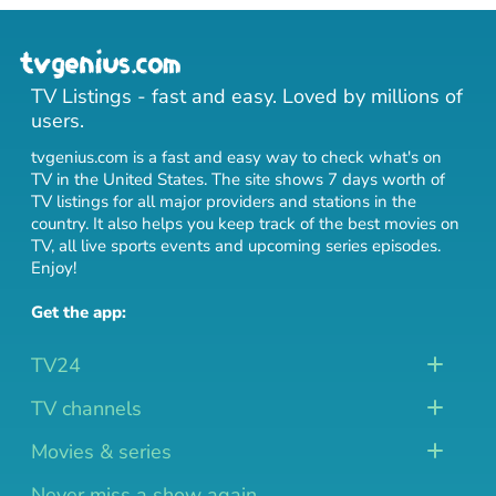
TV Listings - fast and easy. Loved by millions of
users.
tvgenius.com is a fast and easy way to check what's on
TV in the United States. The site shows 7 days worth of
TV listings for all major providers and stations in the
country. It also helps you keep track of
the best movies on
TV
,
all live sports events
and
upcoming series episodes
.
Enjoy!
Get the app:
TV24
TV channels
Movies & series
Never miss a show again