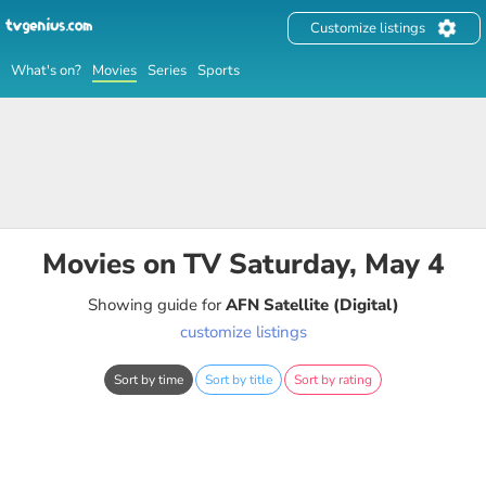
Customize listings
What's on?
Movies
Series
Sports
Movies on TV Saturday, May 4
Showing guide for
AFN Satellite (Digital)
customize listings
Sort by time
Sort by title
Sort by rating