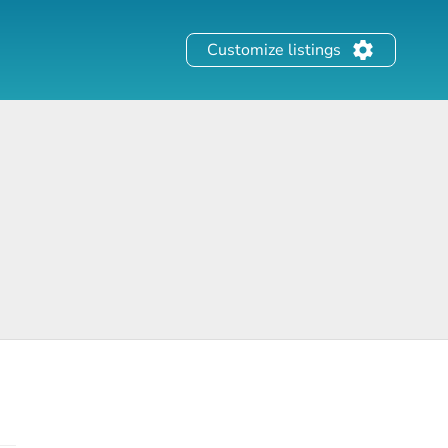
Customize listings