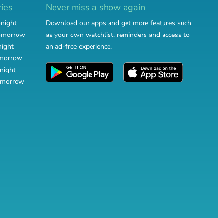
ries
Never miss a show again
onight
Download our apps and get more features such
tomorrow
as your own watchlist, reminders and access to
night
an ad-free experience.
omorrow
night
omorrow