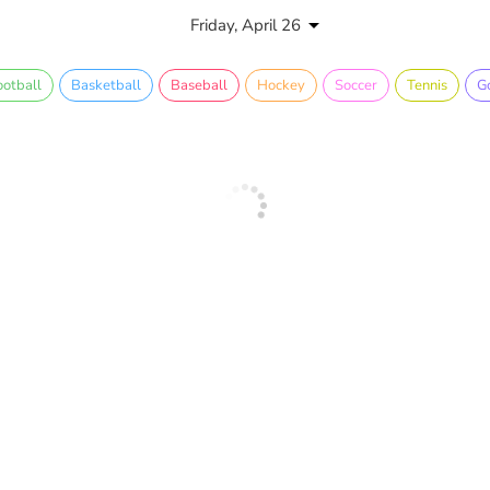
Friday, April 26
ootball
Basketball
Baseball
Hockey
Soccer
Tennis
Go