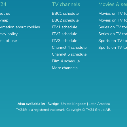
V24
TV channels
Movies & se
ut us
BBC1 schedule
Movies on TV t
emap
BBC2 schedule
Movies on TV 
ormation about cookies
ITV1 schedule
Series on TV to
vacy policy
ITV2 schedule
Series on TV t
ms of use
ITV3 schedule
Sports on TV to
Channel 4 schedule
Sports on TV t
Channel 5 schedule
Film 4 schedule
More channels
Also available in:
Sverige
|
United Kingdom
|
Latin America
TV24® is a registered trademark. Copyright © TV24 Group AB.