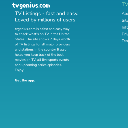
T
TV Listings - fast and easy.
Abo
Loved by millions of users.
Sit
Inf
tvgenius.com is a fast and easy way
Pri
to check what's on TV in the United
States. The site shows 7 days worth
Ter
of TV listings for all major providers
and stations in the country. It also
helps you keep track of
the best
movies on TV
,
all live sports events
and
upcoming series episodes
.
Enjoy!
Get the app: