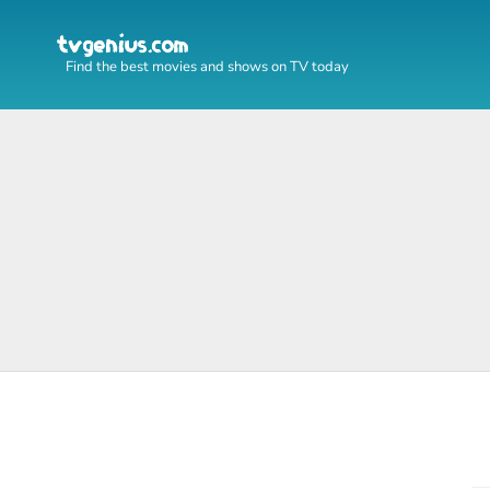
Find the best movies and shows on TV today