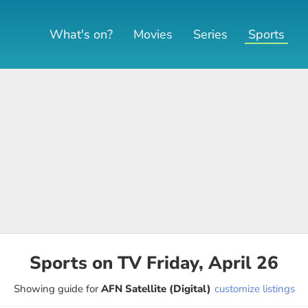
What's on?
Movies
Series
Sports
Sports on TV Friday, April 26
Showing guide for
AFN Satellite (Digital)
customize listings