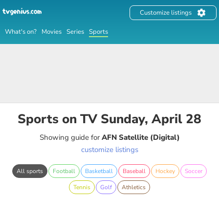
Customize listings
What's on?
Movies
Series
Sports
Sports on TV Sunday, April 28
Showing guide for
AFN Satellite (Digital)
customize listings
All sports
Football
Basketball
Baseball
Hockey
Soccer
Tennis
Golf
Athletics