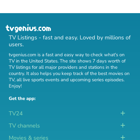
TV Listings - fast and easy. Loved by millions of
users.
tvgenius.com is a fast and easy way to check what's on
TV in the United States. The site shows 7 days worth of
TV listings for all major providers and stations in the
country. It also helps you keep track of
the best movies on
TV
,
all live sports events
and
upcoming series episodes
.
Enjoy!
Get the app:
TV24
TV channels
Movies & series