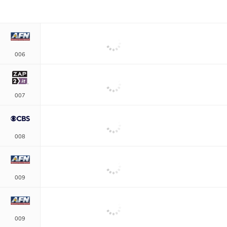
006
007
008
009
009