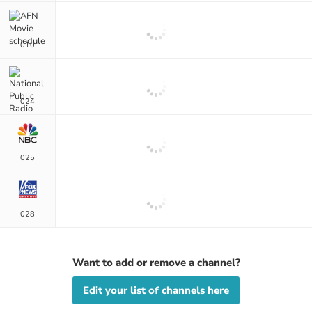
010
024
025
028
Want to add or remove a channel?
Edit your list of channels here