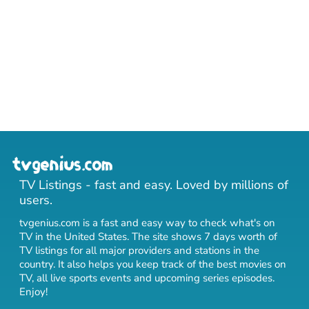
TV Listings - fast and easy. Loved by millions of
users.
tvgenius.com is a fast and easy way to check what's on
TV in the United States. The site shows 7 days worth of
TV listings for all major providers and stations in the
country. It also helps you keep track of
the best movies on
TV
,
all live sports events
and
upcoming series episodes
.
Enjoy!