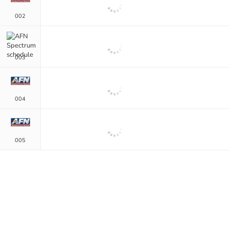
002
003
004
005