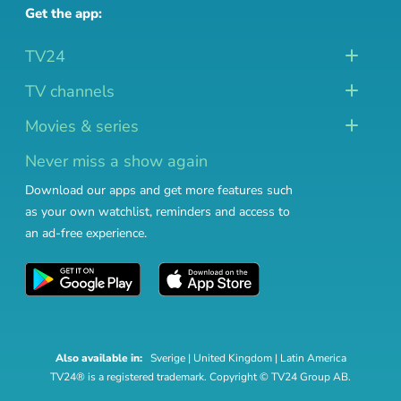
Get the app:
TV24
TV channels
Movies & series
Never miss a show again
Download our apps and get more features such
as your own watchlist, reminders and access to
an ad-free experience.
Also available in:
Sverige
|
United Kingdom
|
Latin America
TV24® is a registered trademark. Copyright © TV24 Group AB.