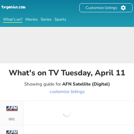
Customize listings
What's on?
Movies
Series
Sports
What's on TV
Tuesday, April 11
Showing guide for
AFN Satellite (Digital)
customize listings
001