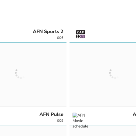
AFN Sports 2
006
AFN Pulse
A
009