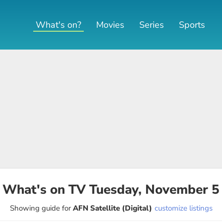
What's on?
Movies
Series
Sports
What's on TV
Tuesday, November 5
Showing guide for
AFN Satellite (Digital)
customize listings