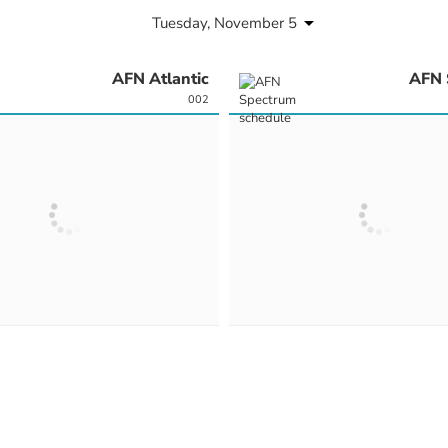
Tuesday, November 5
AFN Atlantic
AFN 
002