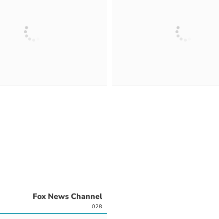
Fox News Channel
028