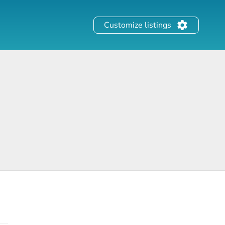
Customize listings