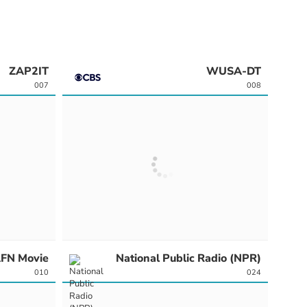
ZAP2IT
WUSA-DT
007
008
FN Movie
National Public Radio (NPR)
010
024