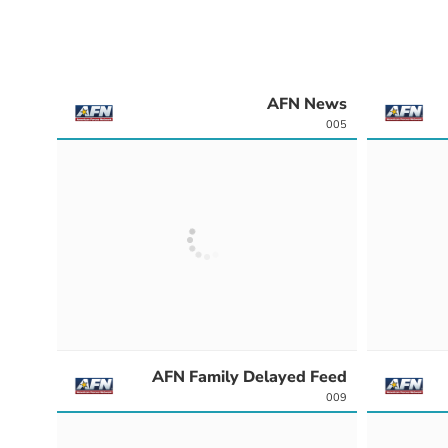
AFN News
005
AFN Family Delayed Feed
009