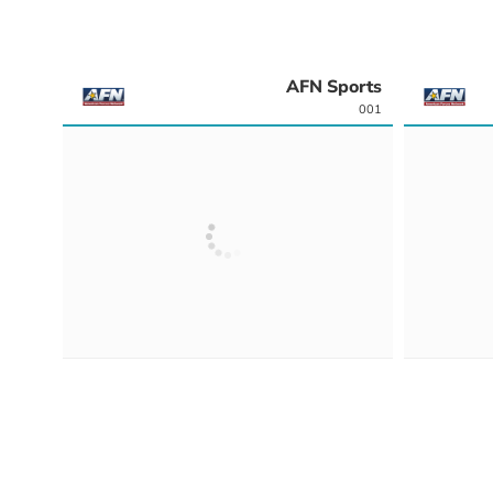
AFN Sports
001