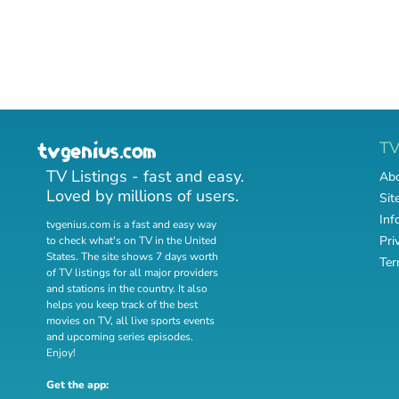
T
TV Listings - fast and easy.
Abo
Loved by millions of users.
Sit
Inf
tvgenius.com is a fast and easy way
Pri
to check what's on TV in the United
States. The site shows 7 days worth
Ter
of TV listings for all major providers
and stations in the country. It also
helps you keep track of
the best
movies on TV
,
all live sports events
and
upcoming series episodes
.
Enjoy!
Get the app: