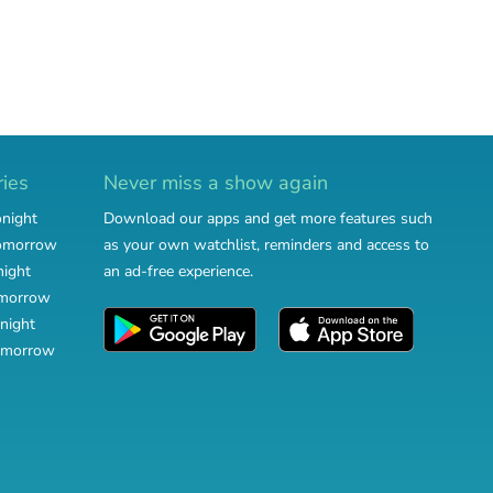
ries
Never miss a show again
onight
Download our apps and get more features such
tomorrow
as your own watchlist, reminders and access to
night
an ad-free experience.
omorrow
night
omorrow