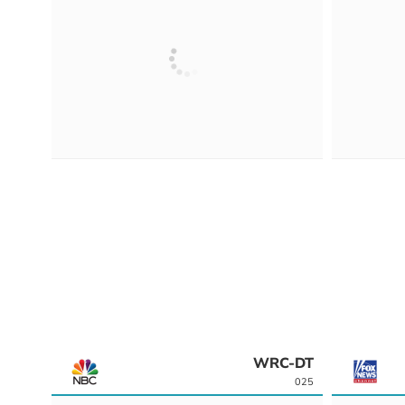
WRC-DT
025