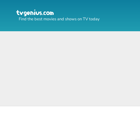
Find the best movies and shows on TV today