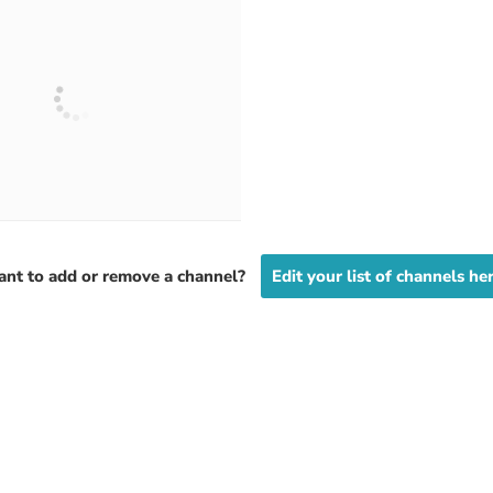
nt to add or remove a channel?
Edit your list of channels he