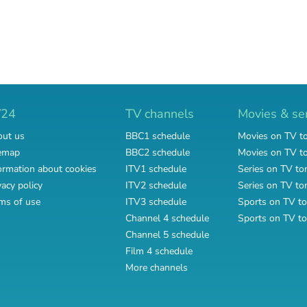
V24
TV channels
Movies & se
ut us
BBC1 schedule
Movies on TV t
emap
BBC2 schedule
Movies on TV 
ormation about cookies
ITV1 schedule
Series on TV to
vacy policy
ITV2 schedule
Series on TV t
ms of use
ITV3 schedule
Sports on TV to
Channel 4 schedule
Sports on TV t
Channel 5 schedule
Film 4 schedule
More channels