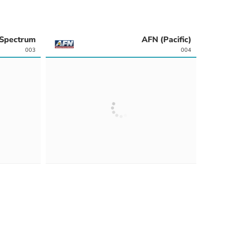
Spectrum
AFN (Pacific)
003
004