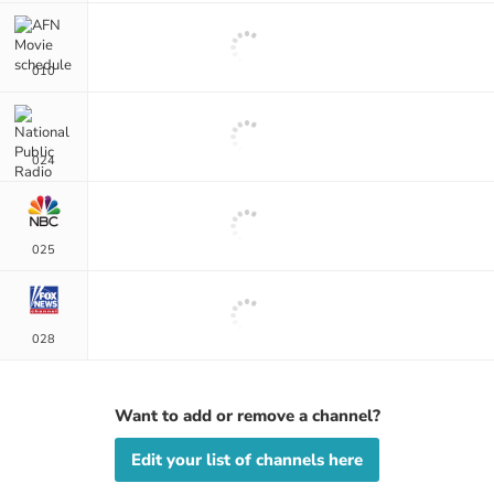
010
024
025
028
Want to add or remove a channel?
Edit your list of channels here