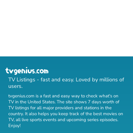
TV Listings - fast and easy. Loved by millions of
users.
tvgenius.com is a fast and easy way to check what's on
TV in the United States. The site shows 7 days worth of
TV listings for all major providers and stations in the
country. It also helps you keep track of
the best movies on
TV
,
all live sports events
and
upcoming series episodes
.
Enjoy!