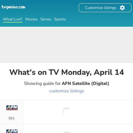
Customize listings
What's on?
Movies
Series
Sports
What's on TV
Monday, April 14
Showing guide for
AFN Satellite (Digital)
customize listings
001