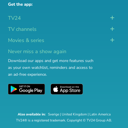
Get the app:
TV24
TV channels
Movies & series
Never miss a show again
Download our apps and get more features such
as your own watchlist, reminders and access to
an ad-free experience.
Also available in:
Sverige
|
United Kingdom
|
Latin America
TV24® is a registered trademark. Copyright © TV24 Group AB.