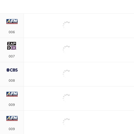
006
007
008
009
009