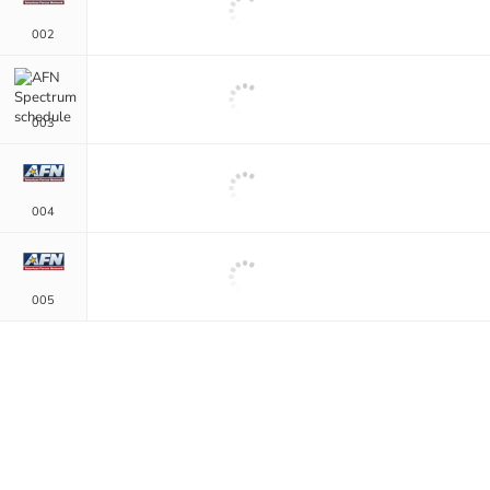
002
003
004
005