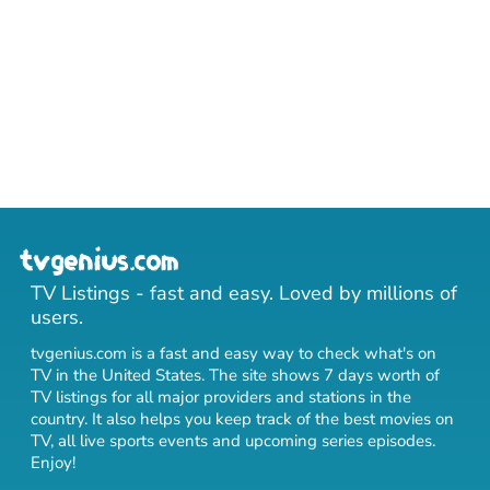
TV Listings - fast and easy. Loved by millions of
users.
tvgenius.com is a fast and easy way to check what's on
TV in the United States. The site shows 7 days worth of
TV listings for all major providers and stations in the
country. It also helps you keep track of
the best movies on
TV
,
all live sports events
and
upcoming series episodes
.
Enjoy!