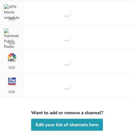
010
024
025
028
Want to add or remove a channel?
Edit your list of channels here