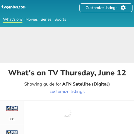
Customize listings
What's on?
Movies
Series
Sports
What's on TV
Thursday, June 12
Showing guide for
AFN Satellite (Digital)
customize listings
001