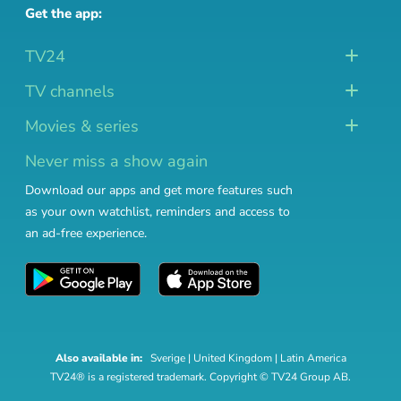
Get the app:
TV24
TV channels
Movies & series
Never miss a show again
Download our apps and get more features such
as your own watchlist, reminders and access to
an ad-free experience.
Also available in:
Sverige
|
United Kingdom
|
Latin America
TV24® is a registered trademark. Copyright © TV24 Group AB.