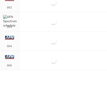
002
003
004
005