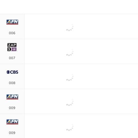
006
007
008
009
009