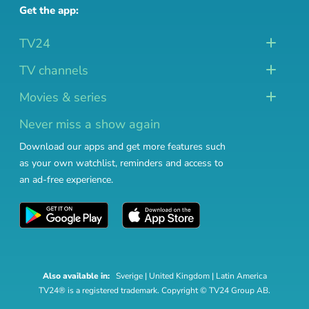
Get the app:
TV24
TV channels
Movies & series
Never miss a show again
Download our apps and get more features such
as your own watchlist, reminders and access to
an ad-free experience.
Also available in:
Sverige
|
United Kingdom
|
Latin America
TV24® is a registered trademark. Copyright © TV24 Group AB.