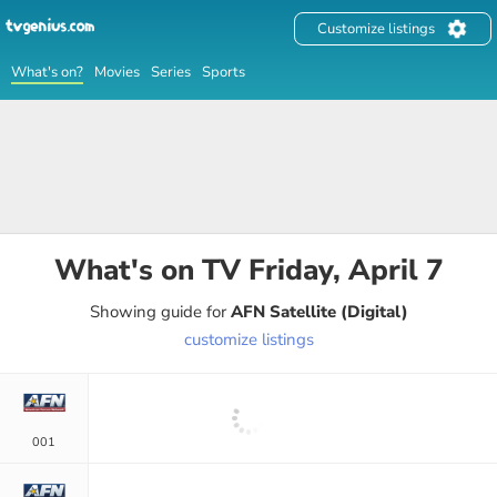
Customize listings
What's on?
Movies
Series
Sports
What's on TV
Friday, April 7
Showing guide for
AFN Satellite (Digital)
customize listings
001