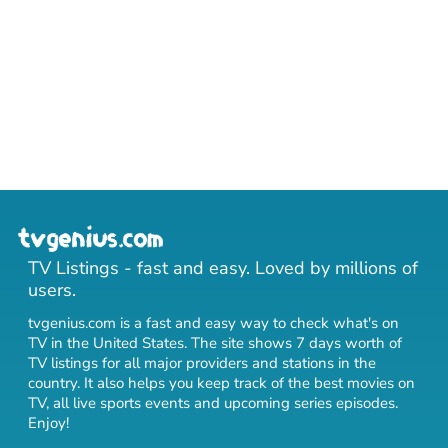
TV Listings - fast and easy. Loved by millions of
users.
tvgenius.com is a fast and easy way to check what's on
TV in the United States. The site shows 7 days worth of
TV listings for all major providers and stations in the
country. It also helps you keep track of
the best movies on
TV
,
all live sports events
and
upcoming series episodes
.
Enjoy!