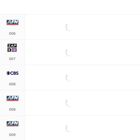
006
007
008
009
009