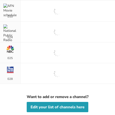
010
024
025
028
Want to add or remove a channel?
Edit your list of channels here