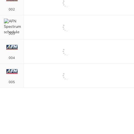
002
003
004
005